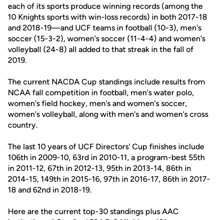
each of its sports produce winning records (among the
10 Knights sports with win-loss records) in both 2017-18
and 2018-19—and UCF teams in football (10-3), men's
soccer (15-3-2), women's soccer (11-4-4) and women's
volleyball (24-8) all added to that streak in the fall of
2019.
The current NACDA Cup standings include results from
NCAA fall competition in football, men's water polo,
women's field hockey, men's and women's soccer,
women's volleyball, along with men's and women's cross
country.
The last 10 years of UCF Directors' Cup finishes include
106th in 2009-10, 63rd in 2010-11, a program-best 55th
in 2011-12, 67th in 2012-13, 95th in 2013-14, 86th in
2014-15, 149th in 2015-16, 97th in 2016-17, 86th in 2017-
18 and 62nd in 2018-19.
Here are the current top-30 standings plus AAC