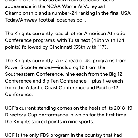
appearance in the NCAA Women's Volleyball
Championship and a number-24 ranking in the final USA
Today/Amway football coaches poll.
The Knights currently lead all other American Athletic
Conference programs, with Tulsa next (48th with 124
points) followed by Cincinnati (55th with 117).
The Knights currently rank ahead of 40 programs from
Power 5 conferences—including 12 from the
Southeastern Conference, nine each from the Big 12
Conference and Big Ten Conference—plus five each
from the Atlantic Coast Conference and Pacific-12
Conference.
UCF's current standing comes on the heels of its 2018-19
Directors' Cup performance in which for the first time
the Knights scored points in nine sports.
UCF is the only FBS program in the country that had