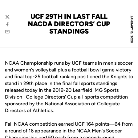
UCF 29TH IN LAST FALL
JANUARY 16, 2020
Twitter
NACDA DIRECTORS’ CUP
Facebook
STANDINGS
Email
NCAA Championship runs by UCF teams in men's soccer
and women's volleyball plus a football bowl game victory
and final top-25 football ranking positioned the Knights to
stand in 29th place in the final fall sports standings
released today in the 2019-20 Learfield IMG Sports
Division I College Directors' Cup all-sports competition
sponsored by the National Association of Collegiate
Directors of Athletics.
Fall NCAA competition earned UCF 164 points—64 from
a round of 16 appearance in the NCAA Men's Soccer
Championship and 50 each from a second-round