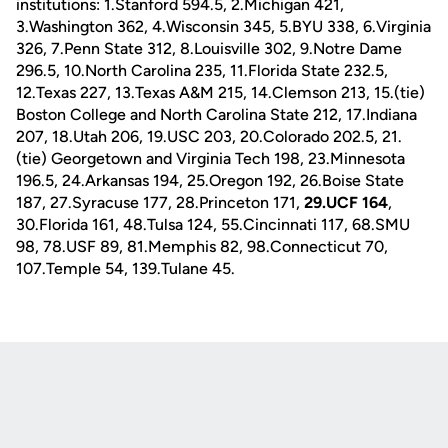
institutions: 1.Stanford 594.5, 2.Michigan 421,
3.Washington 362, 4.Wisconsin 345, 5.BYU 338, 6.Virginia
326, 7.Penn State 312, 8.Louisville 302, 9.Notre Dame
296.5, 10.North Carolina 235, 11.Florida State 232.5,
12.Texas 227, 13.Texas A&M 215, 14.Clemson 213, 15.(tie)
Boston College and North Carolina State 212, 17.Indiana
207, 18.Utah 206, 19.USC 203, 20.Colorado 202.5, 21.
(tie) Georgetown and Virginia Tech 198, 23.Minnesota
196.5, 24.Arkansas 194, 25.Oregon 192, 26.Boise State
187, 27.Syracuse 177, 28.Princeton 171,
29.UCF 164
,
30.Florida 161, 48.Tulsa 124, 55.Cincinnati 117, 68.SMU
98, 78.USF 89, 81.Memphis 82, 98.Connecticut 70,
107.Temple 54, 139.Tulane 45.
Opens in a new window
Opens in a new