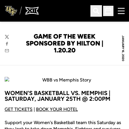
Ope
Open Search
Open Sched
GAME OF THE WEEK
JANUARY 16, 2020
Twitter
SPONSORED BY HILTON |
Facebook
1.20.20
Email
WOMEN'S BASKETBALL VS. MEMPHIS |
SATURDAY, JANUARY 25TH @ 2:00PM
GET TICKETS
|
BOOK YOUR HOTEL
Support your Women's Basketball team this Saturday as
they look to take down Memphis. Fighters and survivors