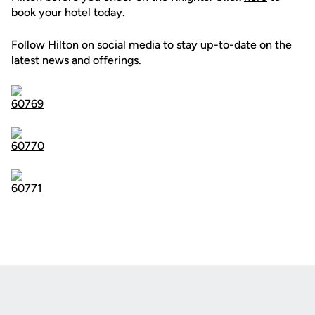
book your hotel today.
Follow Hilton on social media to stay up-to-date on the
latest news and offerings.
Opens in a new window
Opens in a new