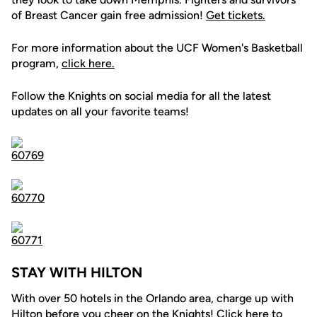
of Breast Cancer gain free admission!
Get tickets.
For more information about the UCF Women's Basketball
program,
click here.
Follow the Knights on social media for all the latest
updates on all your favorite teams!
STAY WITH HILTON
With over 50 hotels in the Orlando area, charge up with
Hilton before you cheer on the Knights! Click
here
to