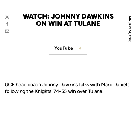
WATCH: JOHNNY DAWKINS
JANUARY 14, 2020
Twitter
ON WIN AT TULANE
Facebook
Email
YouTube
Opens in a new window
UCF head coach
Johnny Dawkins
talks with Marc Daniels
following the Knights' 74-55 win over Tulane.