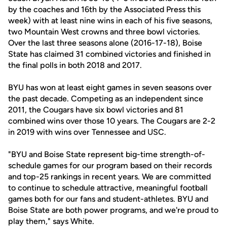
by the coaches and 16th by the Associated Press this
week) with at least nine wins in each of his five seasons,
two Mountain West crowns and three bowl victories.
Over the last three seasons alone (2016-17-18), Boise
State has claimed 31 combined victories and finished in
the final polls in both 2018 and 2017.
BYU has won at least eight games in seven seasons over
the past decade. Competing as an independent since
2011, the Cougars have six bowl victories and 81
combined wins over those 10 years. The Cougars are 2-2
in 2019 with wins over Tennessee and USC.
"BYU and Boise State represent big-time strength-of-
schedule games for our program based on their records
and top-25 rankings in recent years. We are committed
to continue to schedule attractive, meaningful football
games both for our fans and student-athletes. BYU and
Boise State are both power programs, and we're proud to
play them," says White.