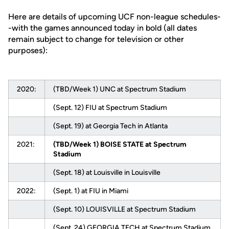
Here are details of upcoming UCF non-league schedules-
-with the games announced today in bold (all dates
remain subject to change for television or other
purposes):
2020:
(TBD/Week 1) UNC at Spectrum Stadium
(Sept. 12) FIU at Spectrum Stadium
(Sept. 19) at Georgia Tech in Atlanta
2021:
(TBD/Week 1) BOISE STATE at Spectrum
Stadium
(Sept. 18) at Louisville in Louisville
2022:
(Sept. 1) at FIU in Miami
(Sept. 10) LOUISVILLE at Spectrum Stadium
(Sept. 24) GEORGIA TECH at Spectrum Stadium