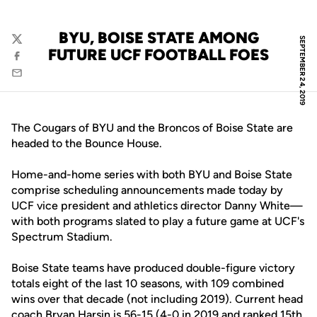
BYU, BOISE STATE AMONG
SEPTEMBER 24, 2019
Twitter
FUTURE UCF FOOTBALL FOES
Facebook
Email
The Cougars of BYU and the Broncos of Boise State are
headed to the Bounce House.
Home-and-home series with both BYU and Boise State
comprise scheduling announcements made today by
UCF vice president and athletics director Danny White—
with both programs slated to play a future game at UCF's
Spectrum Stadium.
Boise State teams have produced double-figure victory
totals eight of the last 10 seasons, with 109 combined
wins over that decade (not including 2019). Current head
coach Bryan Harsin is 56-15 (4-0 in 2019 and ranked 15th