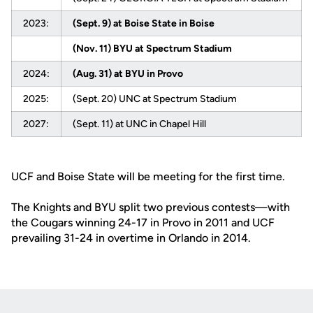
2023:
(Sept. 9) at Boise State in Boise
(Nov. 11) BYU at Spectrum Stadium
2024:
(Aug. 31) at BYU in Provo
2025:
(Sept. 20) UNC at Spectrum Stadium
2027:
(Sept. 11) at UNC in Chapel Hill
UCF and Boise State will be meeting for the first time.
The Knights and BYU split two previous contests—with
the Cougars winning 24-17 in Provo in 2011 and UCF
prevailing 31-24 in overtime in Orlando in 2014.