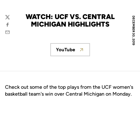
WATCH: UCF VS. CENTRAL
DECEMBER 30, 2019
Twitter
MICHIGAN HIGHLIGHTS
Facebook
Email
YouTube
Opens in a new window
Check out some of the top plays from the UCF women's
basketball team's win over Central Michigan on Monday.