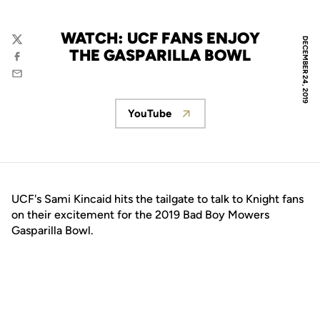
WATCH: UCF FANS ENJOY
DECEMBER 24, 2019
Twitter
THE GASPARILLA BOWL
Facebook
Email
YouTube
Opens in a new window
UCF's Sami Kincaid hits the tailgate to talk to Knight fans
on their excitement for the 2019 Bad Boy Mowers
Gasparilla Bowl.