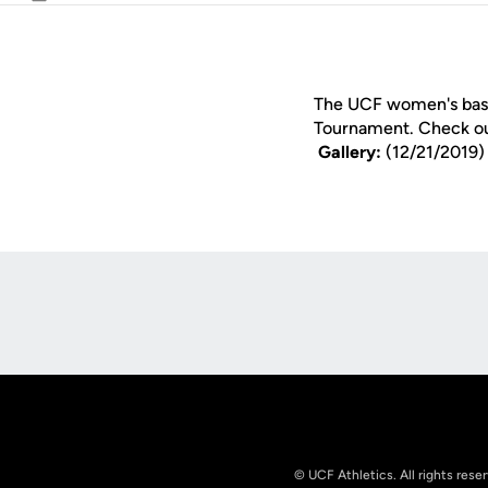
Email
The UCF women's baske
Tournament. Check o
Gallery:
(12/21/2019
Opens in a new window
© UCF Athletics. All rights rese