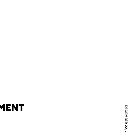
AMENT
DECEMBER 22, 2019