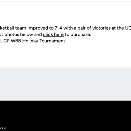
tball team improved to 7-4 with a pair of victories at the U
ut photos below and
click here
to purchase.
) UCF WBB Holiday Tournament
Opens in a new window
rved.