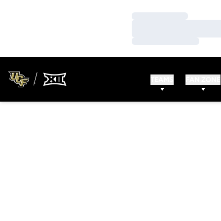
Loading…
Loading…
Loading…
TEAMS
FAN ZONE