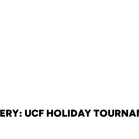
ERY: UCF HOLIDAY TOURN