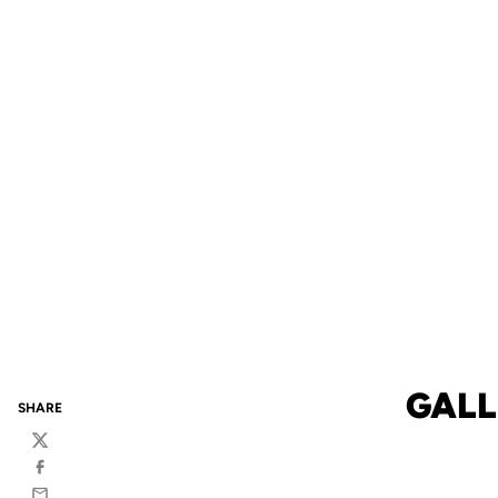
GALL
SHARE
Twitter
Facebook