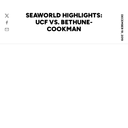
SEAWORLD HIGHLIGHTS:
DECEMBER 19, 2019
Twitter
UCF VS. BETHUNE-
Facebook
COOKMAN
Email