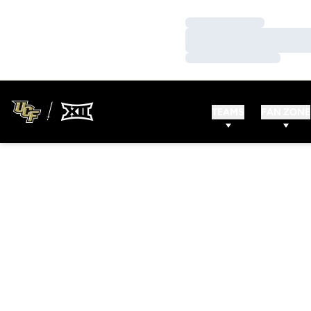
Loading…
Loading…
Loading…
TEAMS
FAN ZONE