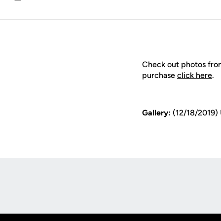
Email
Check out photos fro
purchase
click here
.
Gallery:
(12/18/2019)
Opens in a new window