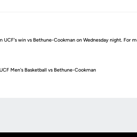
m UCF's win vs Bethune-Cookman on Wednesday night. For mo
 UCF Men's Basketball vs Bethune-Cookman
Opens in a new window