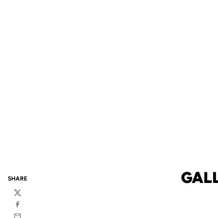
GALL
SHARE
Twitter
Facebook