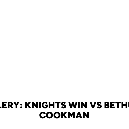
ERY: KNIGHTS WIN VS BET
COOKMAN