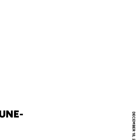
HUNE-
DECEMBER 18, 2019