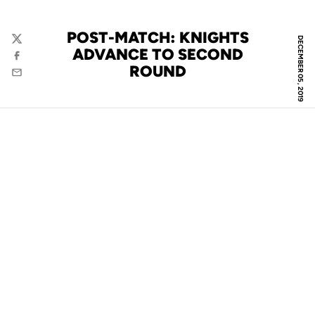
POST-MATCH: KNIGHTS
DECEMBER 05, 2019
Twitter
ADVANCE TO SECOND
Facebook
ROUND
Email