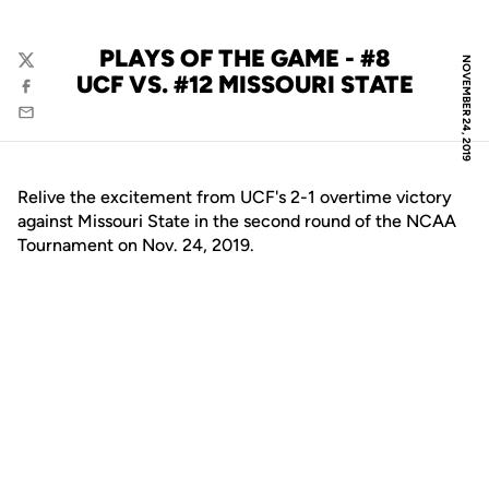
PLAYS OF THE GAME - #8
NOVEMBER 24, 2019
Twitter
UCF VS. #12 MISSOURI STATE
Facebook
Email
Relive the excitement from UCF's 2-1 overtime victory
against Missouri State in the second round of the NCAA
Tournament on Nov. 24, 2019.