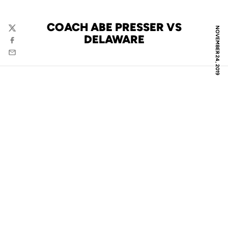
COACH ABE PRESSER VS
NOVEMBER 24, 2019
Twitter
DELAWARE
Facebook
Email