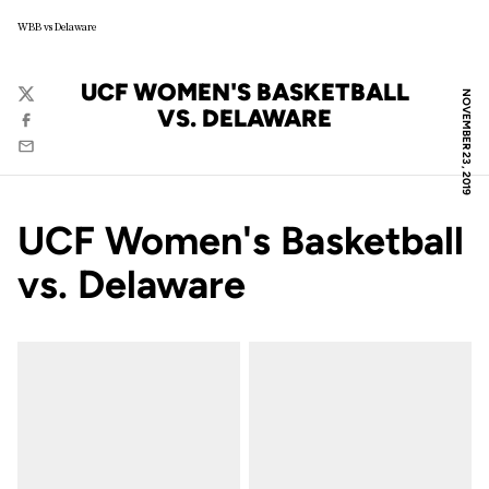
WBB vs Delaware
UCF WOMEN'S BASKETBALL
NOVEMBER 23, 2019
Twitter
VS. DELAWARE
Facebook
Email
UCF Women's Basketball
vs. Delaware