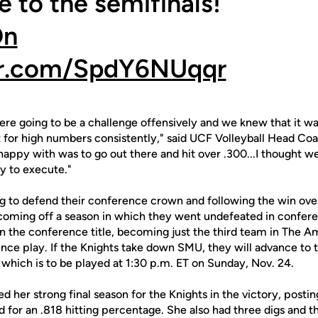
 to the semifinals!
On
ter.com/SpdY6NUqqr
e going to be a challenge offensively and we knew that it was
it for high numbers consistently," said UCF Volleyball Head C
 happy with was to go out there and hit over .300...I thought w
y to execute."
ng to defend their conference crown and following the win over
 coming off a season in which they went undefeated in confere
n the conference title, becoming just the third team in The Am
nce play. If the Knights take down SMU, they will advance to
hich is to be played at 1:30 p.m. ET on Sunday, Nov. 24.
d her strong final season for the Knights in the victory, posti
od for an .818 hitting percentage. She also had three digs and t