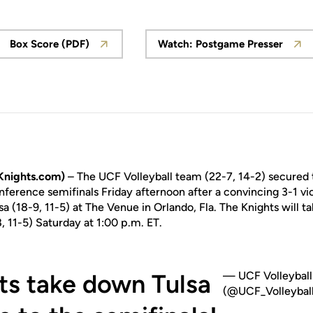
Box Score (PDF)
Watch: Postgame Presser
Opens in a new window
Opens in a new
Knights.com)
– The UCF Volleyball team (22-7, 14-2) secured t
ference semifinals Friday afternoon after a convincing 3-1 vic
sa (18-9, 11-5) at The Venue in Orlando, Fla. The Knights will t
11-5) Saturday at 1:00 p.m. ET.
ts take down Tulsa
— UCF Volleyball
(@UCF_Volleyball