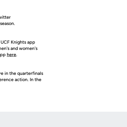
witter
 season.
e UCF Knights app
 men's and women's
 app
here
.
 in the quarterfinals
erence action. In the