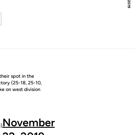
 window
heir spot in the
tory (25-18, 25-10,
ake on west division
November
)