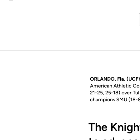
Email
ORLANDO, Fla. (UCF
American Athletic Con
21-25, 25-18) over Tul
champions SMU (18-8, 
The Knigh