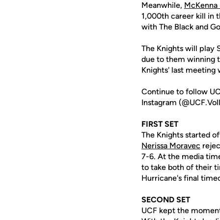
Meanwhile,
McKenna M
1,000th career kill in
with The Black and Go
The Knights will play
due to them winning th
Knights' last meeting
Continue to follow UC
Instagram (@UCF.Volle
FIRST SET
The Knights started of
Nerissa Moravec
rejec
7-6. At the media time
to take both of their 
Hurricane's final time
SECOND SET
UCF kept the momentum