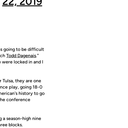
22, 2019
 going to be difficult
oach
Todd Dagenais
."
e were locked in and I
 Tulsa, they are one
nce play, going 18-0
erican's history to go
 the conference
ng a season-high nine
hree blocks.