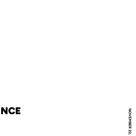
ENCE
NOVEMBER 22, 2019