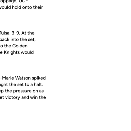
 stoppage, UCF
would hold onto their
Tulsa, 3-9. At the
ack into the set,
nto the Golden
the Knights would
-Marie Watson
spiked
ht the set to a halt.
p the pressure on as
et victory and win the