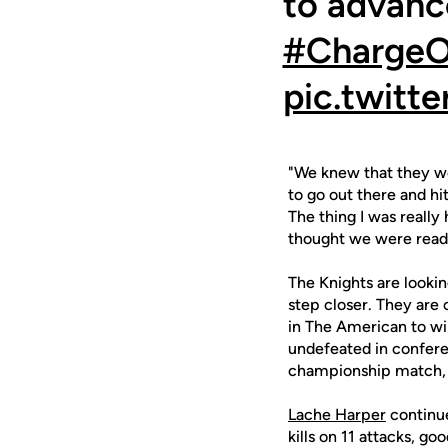
to advance
#Charge
pic.twit
"We knew that they wer
to go out there and h
The thing I was really
thought we were read
The Knights are looki
step closer. They are
in The American to wi
undefeated in confere
championship match, w
Lache Harper
continue
kills on 11 attacks, go