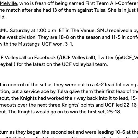
elville
, who is fresh off being named First Team All-Conferen
 the match after she had 13 of them against Tulsa. She is in jus
ld.
 SMU Saturday at 1:00 p.m. ET in The Venue. SMU received a bye
e west division. They are 18-8 on the season and 11-5 in conf
 with the Mustangs, UCF won, 3-1.
F Volleyball on Facebook (/UCF.Volleyball), Twitter (@UCF_Vo
yball) for the latest on the UCF volleyball team.
f in control of the set as they were out to a 4-2 lead following
tion, but a service ace by Tulsa gave them their first lead of t
out, the Knights had worked their way back into it to lead, 15
timeouts over the next three Knights' points and UCF led 22-16
out. The Knights would go on to win the first set, 25-18.
 as they began the second set and were leading 10-6 at the 