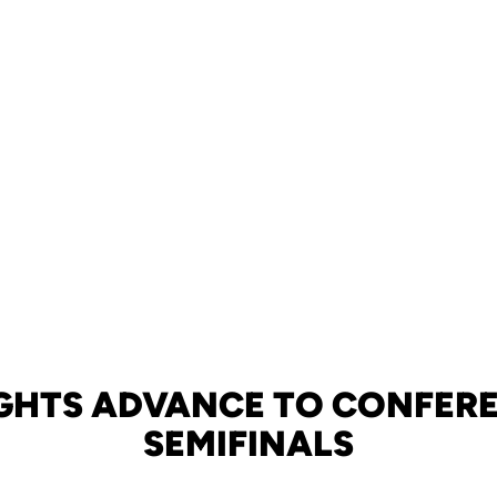
GHTS ADVANCE TO CONFER
SEMIFINALS