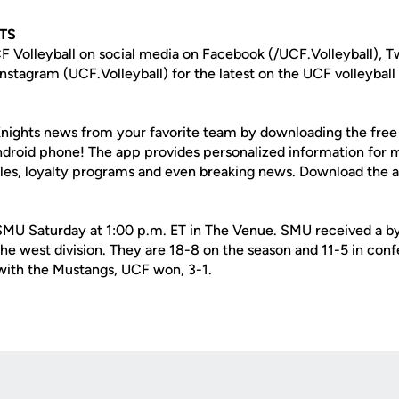
TS
F Volleyball on social media on Facebook (/UCF.Volleyball), T
nstagram (UCF.Volleyball) for the latest on the UCF volleyball
nights news from your favorite team by downloading the fre
Android phone! The app provides personalized information for
les, loyalty programs and even breaking news. Download the
 SMU Saturday at 1:00 p.m. ET in The Venue. SMU received a bye
e west division. They are 18-8 on the season and 11-5 in conf
 with the Mustangs, UCF won, 3-1.