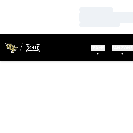
Loading…
Loading…
Loading…
TEAMS
FAN ZONE