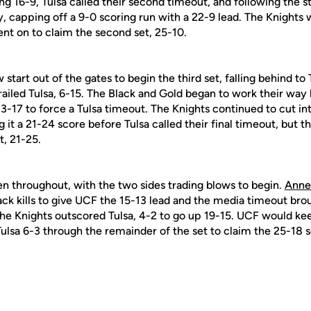
ng 16-9, Tulsa called their second timeout, and following the
, capping off a 9-0 scoring run with a 22-9 lead. The Knights 
ent on to claim the second set, 25-10.
 start out of the gates to begin the third set, falling behind to 
iled Tulsa, 6-15. The Black and Gold began to work their way b
 13-17 to force a Tulsa timeout. The Knights continued to cut i
 it a 21-24 score before Tulsa called their final timeout, but 
t, 21-25.
en throughout, with the two sides trading blows to begin.
Anne
ck kills to give UCF the 15-13 lead and the media timeout broug
e Knights outscored Tulsa, 4-2 to go up 19-15. UCF would kee
ulsa 6-3 through the remainder of the set to claim the 25-18 s