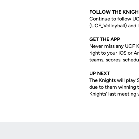
FOLLOW THE KNIGH
Continue to follow UC
(UCF_Volleyball) and I
GET THE APP
Never miss any UCF K
right to your iOS or 
teams, scores, schedu
UP NEXT
The Knights will play
due to them winning th
Knights' last meeting