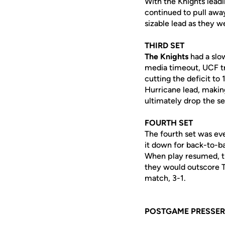
With the Knights leadi
continued to pull away
sizable lead as they w
THIRD SET
The Knights
had a slow
media timeout, UCF tra
cutting the deficit to
Hurricane lead, making
ultimately drop the se
FOURTH SET
The fourth set was ev
it down for back-to-ba
When play resumed, th
they would outscore T
match, 3-1.
POSTGAME PRESSER