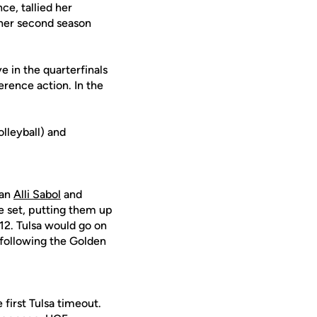
ce, tallied her
t her second season
 in the quarterfinals
erence action. In the
lleyball) and
 an
Alli Sabol
and
he set, putting them up
-12. Tulsa would go on
 following the Golden
first Tulsa timeout.