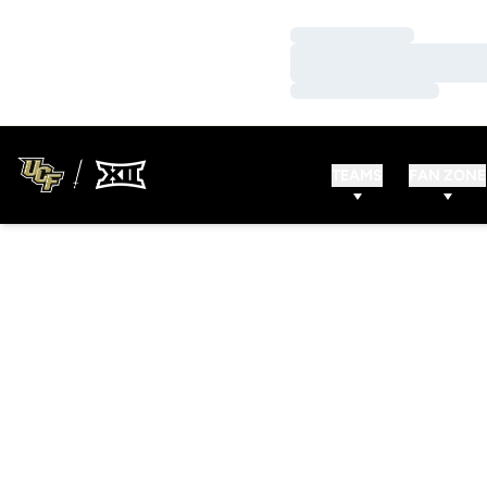
Loading…
Loading…
Loading…
TEAMS
FAN ZONE