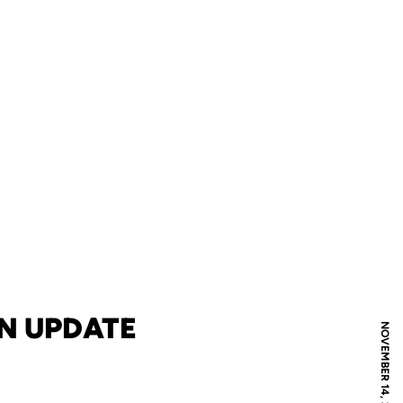
N UPDATE
NOVEMBER 14, 2019