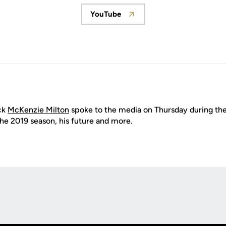
YouTube
Opens in a new window
ck
McKenzie Milton
spoke to the media on Thursday during the
the 2019 season, his future and more.
Opens in a new window