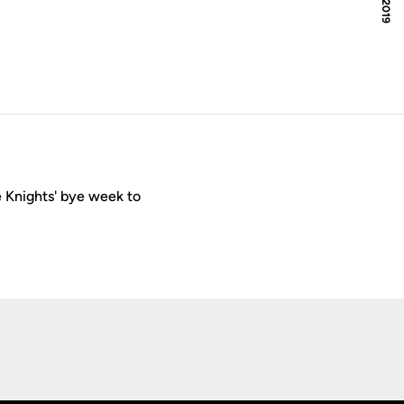
 Knights' bye week to
Opens in a new window
Op