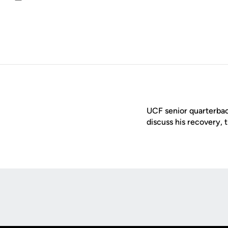
Email
UCF senior quarterba
discuss his recovery, 
Opens in a new window