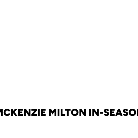
MCKENZIE MILTON IN-SEASO