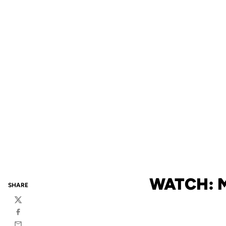
WATCH: 
SHARE
Twitter
Facebook