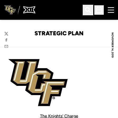
Ope
Open Search
Open Sched
STRATEGIC PLAN
NOVEMBER 14, 2019
Twitter
Facebook
Email
The Knights' Charge