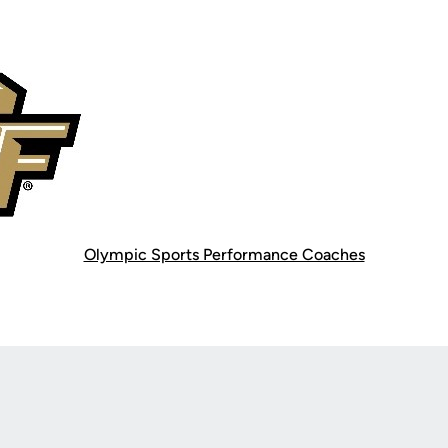
Olympic Sports Performance Coaches
Opens in a new window