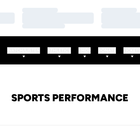
Loading…
Loading…
Loading…
Loading…
Loading…
Loading…
WATCH/LISTEN
ATHLETICS
SHOP
DONATE
TICKET
SPORTS PERFORMANCE