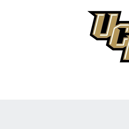
Opens in a new window