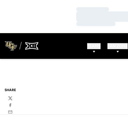
Loading…
Loading…
Loading…
TEAMS
FAN ZONE
SHARE
Twitter
Facebook
Email