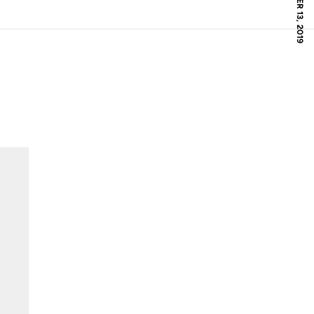
NOVEMBER 13, 2019