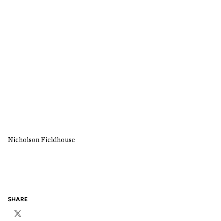
Nicholson Fieldhouse
SHARE
Twitter