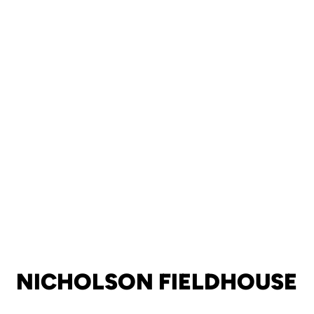
NICHOLSON FIELDHOUSE