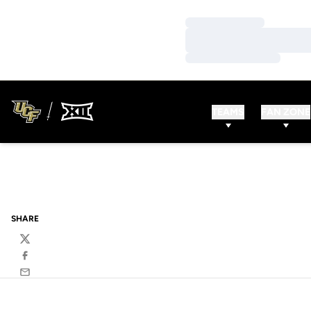
Loading…
Loading…
Loading…
TEAMS
FAN ZONE
SHARE
Twitter
Facebook
Email