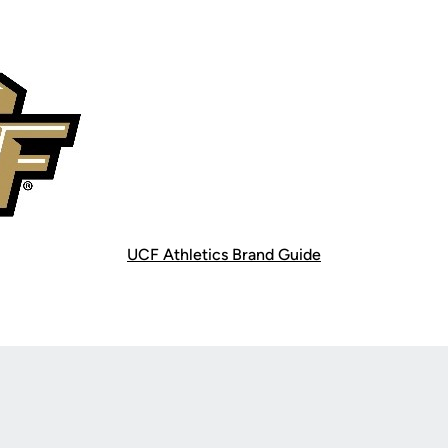
UCF Athletics Brand Guide
Opens in a new window