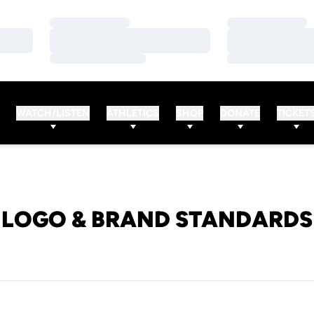
Loading…
Loading…
Loading…
Loading…
Loading…
Loading…
WATCH/LISTEN
ATHLETICS
SHOP
DONATE
TICKET
LOGO & BRAND STANDARDS