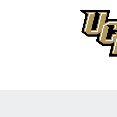
Opens in a new window