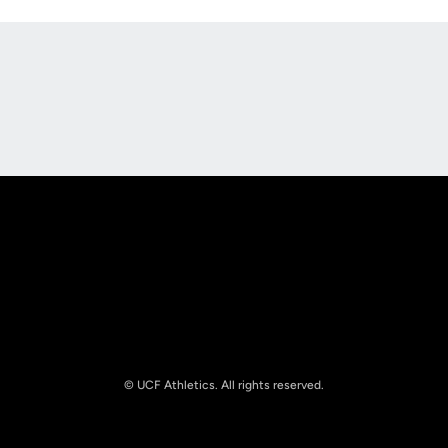
Opens in a new window
Opens in a new
Opens in a new window
Opens in a new
© UCF Athletics. All rights reserved.