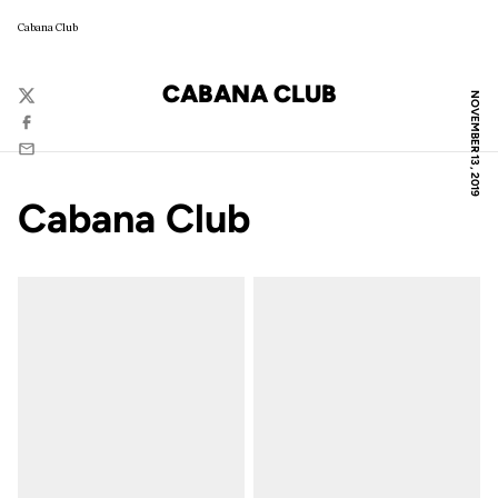
Cabana Club
CABANA CLUB
NOVEMBER 13, 2019
Twitter
Facebook
Email
Cabana Club