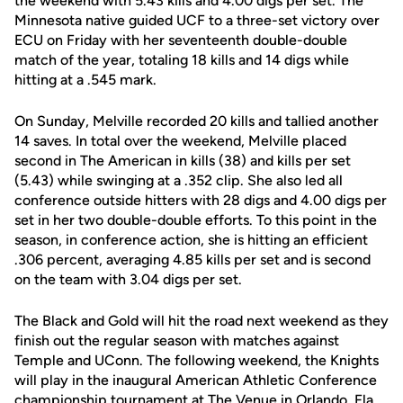
the weekend with 5.43 kills and 4.00 digs per set. The
Minnesota native guided UCF to a three-set victory over
ECU on Friday with her seventeenth double-double
match of the year, totaling 18 kills and 14 digs while
hitting at a .545 mark.
On Sunday, Melville recorded 20 kills and tallied another
14 saves. In total over the weekend, Melville placed
second in The American in kills (38) and kills per set
(5.43) while swinging at a .352 clip. She also led all
conference outside hitters with 28 digs and 4.00 digs per
set in her two double-double efforts. To this point in the
season, in conference action, she is hitting an efficient
.306 percent, averaging 4.85 kills per set and is second
on the team with 3.04 digs per set.
The Black and Gold will hit the road next weekend as they
finish out the regular season with matches against
Temple and UConn. The following weekend, the Knights
will play in the inaugural American Athletic Conference
championship tournament at The Venue in Orlando, Fla.