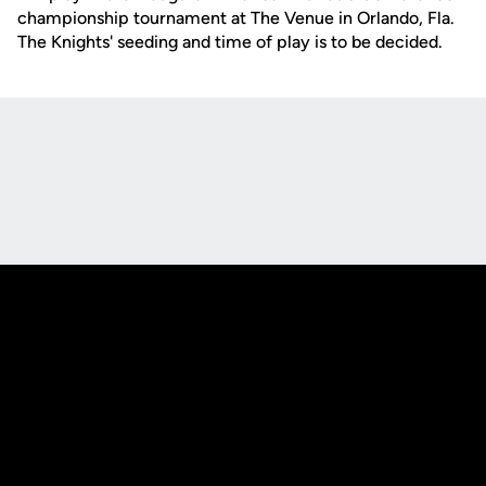
championship tournament at The Venue in Orlando, Fla.
The Knights' seeding and time of play is to be decided.
Opens in a new window
Opens in a new
Opens in a new window
Opens in a new