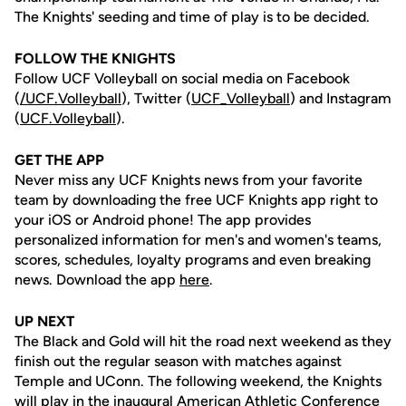
The Knights' seeding and time of play is to be decided.
FOLLOW THE KNIGHTS
Follow UCF Volleyball on social media on Facebook
(
/UCF.
Volleyball
), Twitter (
UCF_V
olleyball
) and Instagram
(
UCF.Volleyball
).
GET THE APP
Never miss any UCF Knights news from your favorite
team by downloading the free UCF Knights app right to
your iOS or Android phone! The app provides
personalized information for men's and women's teams,
scores, schedules, loyalty programs and even breaking
news. Download the app
here
.
UP NEXT
The Black and Gold will hit the road next weekend as they
finish out the regular season with matches against
Temple and UConn. The following weekend, the Knights
will play in the inaugural American Athletic Conference