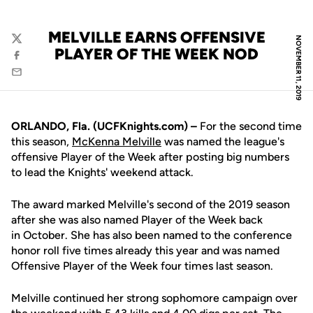
MELVILLE EARNS OFFENSIVE
NOVEMBER 11, 2019
Twitter
PLAYER OF THE WEEK NOD
Facebook
Email
ORLANDO, Fla. (UCFKnights.com) –
For the second time
this season,
McKenna Melville
was named the league's
offensive Player of the Week after posting big numbers
to lead the Knights' weekend attack.
The award marked Melville's second of the 2019 season
after she was also named Player of the Week back
in October. She has also been named to the conference
honor roll five times already this year and was named
Offensive Player of the Week four times last season.
Melville continued her strong sophomore campaign over