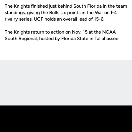
The Knights finished just behind South Florida in the team
standings, giving the Bulls six points in the War on I-4
rivalry series. UCF holds an overall lead of 15-6.
The Knights return to action on Nov. 15 at the NCAA
South Regional, hosted by Florida State in Tallahassee.
Opens in a new window
Opens in a new
Opens in a new window
Opens in a new