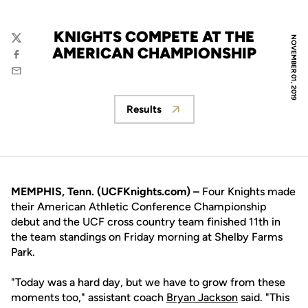
KNIGHTS COMPETE AT THE
NOVEMBER 01, 2019
Twitter
AMERICAN CHAMPIONSHIP
Facebook
Email
Results
Opens in a new window
MEMPHIS, Tenn. (UCFKnights.com) –
Four Knights made
their American Athletic Conference Championship
debut and the UCF cross country team finished 11th in
the team standings on Friday morning at Shelby Farms
Park.
"Today was a hard day, but we have to grow from these
moments too," assistant coach
Bryan Jackson
said. "This