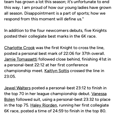
team has grown a lot this season; it's unfortunate to end
this way. I am proud of how our young ladies have grown
all season. Disappointment is a part of sports; how we
respond from this moment will define us."
In addition to the four newcomers debuts, five Knights
posted their collegiate best marks in the 6K race.
Charlotte Crook
was the first Knight to cross the line,
posted a personal best mark of 22:06 for 37th overall.
Jamie Tomassetti
followed close behind, finishing 41st in
a personal-best 22:12 at her first conference
championship meet.
Kaitlyn Soltis
crossed the line in
23:05.
Jewel Walters
posted a personal-best 23:12 to finish in
the top 70 in her league championship debut.
Vanessa
Bolen
followed suit, using a personal-best 23:32 to place
in the top 75.
Haley Riorden
, running her first collegiate
6K race, posted a time of 24:59 to finish in the top 80.