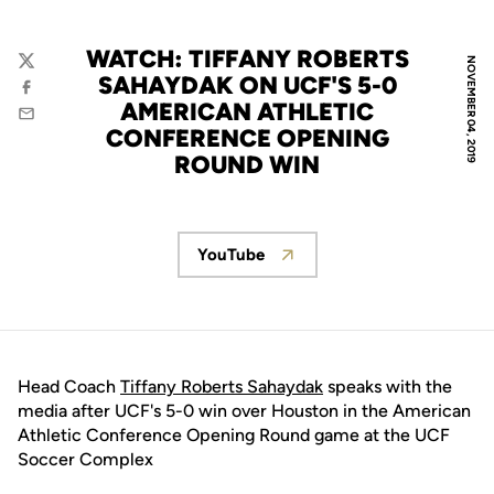
WATCH: TIFFANY ROBERTS
NOVEMBER 04, 2019
Twitter
SAHAYDAK ON UCF'S 5-0
Facebook
AMERICAN ATHLETIC
Email
CONFERENCE OPENING
ROUND WIN
YouTube
Opens in a new window
Head Coach
Tiffany Roberts Sahaydak
speaks with the
media after UCF's 5-0 win over Houston in the American
Athletic Conference Opening Round game at the UCF
Soccer Complex