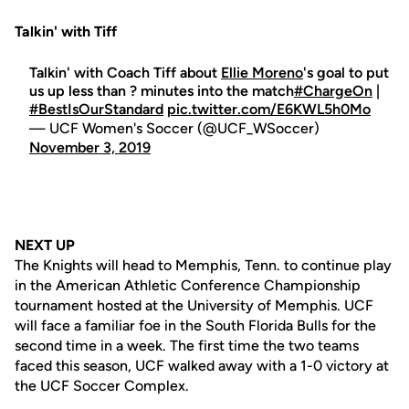
Talkin' with Tiff
Talkin' with Coach Tiff about
Ellie Moreno
's goal to put
us up less than ? minutes into the match
#ChargeOn
|
#BestIsOurStandard
pic.twitter.com/E6KWL5h0Mo
— UCF Women's Soccer (@UCF_WSoccer)
November 3, 2019
NEXT UP
The Knights will head to Memphis, Tenn. to continue play
in the American Athletic Conference Championship
tournament hosted at the University of Memphis. UCF
will face a familiar foe in the South Florida Bulls for the
second time in a week. The first time the two teams
faced this season, UCF walked away with a 1-0 victory at
the UCF Soccer Complex.