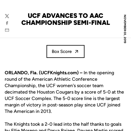
UCF ADVANCES TO AAC
NOVEMBER 03, 2019
Twitter
CHAMPIONSHIP SEMI-FINAL
Facebook
Email
Box Score
ORLANDO, Fla. (UCFKnights.com) –
In the opening
round of the American Athletic Conference
Championship, the UCF women's soccer team
decimated the Houston Cougars by a score of 5-0 at the
UCF Soccer Complex. The 5-0 score line is the largest
margin of victory in post-season play since UCF joined
The American in 2013.
The Knights took a 2-0 lead into the half thanks to goals
by
Ellie Moreno
and
Darya Rajaee
.
Dayana Martin
scored