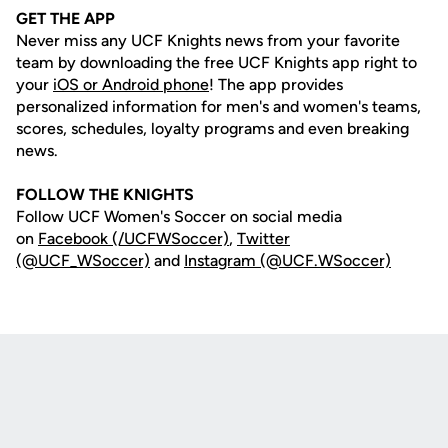
GET THE APP
Never miss any UCF Knights news from your favorite
team by downloading the free UCF Knights app right to
your
iOS or Android phone
! The app provides
personalized information for men's and women's teams,
scores, schedules, loyalty programs and even breaking
news.
FOLLOW THE KNIGHTS
Follow UCF Women's Soccer on social media
on
Facebook (/UCFWSoccer)
,
Twitter
(@UCF_WSoccer)
and
Instagram (@UCF.WSoccer)
Opens in a new window
Opens in a new
Opens in a new window
Opens in a new