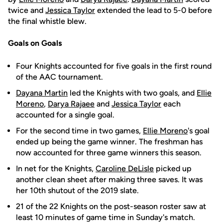
twice and
Jessica Taylor
extended the lead to 5-0 before
the final whistle blew.
Goals on Goals
Four Knights accounted for five goals in the first round
of the AAC tournament.
Dayana Martin
led the Knights with two goals, and
Ellie
Moreno
,
Darya Rajaee
and
Jessica Taylor
each
accounted for a single goal.
For the second time in two games,
Ellie Moreno
's goal
ended up being the game winner. The freshman has
now accounted for three game winners this season.
In net for the Knights,
Caroline DeLisle
picked up
another clean sheet after making three saves. It was
her 10th shutout of the 2019 slate.
21 of the 22 Knights on the post-season roster saw at
least 10 minutes of game time in Sunday's match.