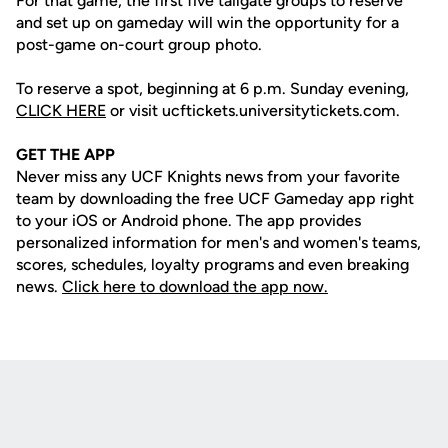
For that game, the first five tailgate groups to reserve
and set up on gameday will win the opportunity for a
post-game on-court group photo.
To reserve a spot, beginning at 6 p.m. Sunday evening,
CLICK HERE
or visit ucftickets.universitytickets.com.
GET THE APP
Never miss any UCF Knights news from your favorite
team by downloading the free UCF Gameday app right
to your iOS or Android phone. The app provides
personalized information for men's and women's teams,
scores, schedules, loyalty programs and even breaking
news.
Click here to download the app now.
Opens in a new window
Opens in a new