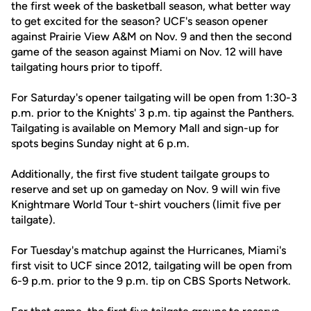
the first week of the basketball season, what better way
to get excited for the season? UCF's season opener
against Prairie View A&M on Nov. 9 and then the second
game of the season against Miami on Nov. 12 will have
tailgating hours prior to tipoff.
For Saturday's opener tailgating will be open from 1:30-3
p.m. prior to the Knights' 3 p.m. tip against the Panthers.
Tailgating is available on Memory Mall and sign-up for
spots begins Sunday night at 6 p.m.
Additionally, the first five student tailgate groups to
reserve and set up on gameday on Nov. 9 will win five
Knightmare World Tour t-shirt vouchers (limit five per
tailgate).
For Tuesday's matchup against the Hurricanes, Miami's
first visit to UCF since 2012, tailgating will be open from
6-9 p.m. prior to the 9 p.m. tip on CBS Sports Network.