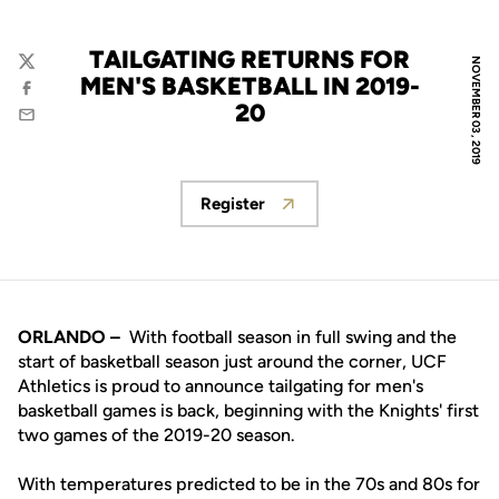
TAILGATING RETURNS FOR
NOVEMBER 03, 2019
Twitter
MEN'S BASKETBALL IN 2019-
Facebook
20
Email
Register
Opens in a new window
ORLANDO –
With football season in full swing and the
start of basketball season just around the corner, UCF
Athletics is proud to announce tailgating for men's
basketball games is back, beginning with the Knights' first
two games of the 2019-20 season.
With temperatures predicted to be in the 70s and 80s for