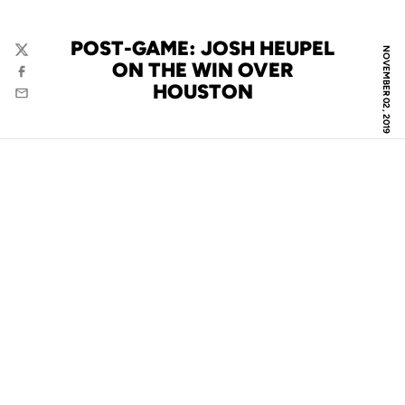
POST-GAME: JOSH HEUPEL
NOVEMBER 02, 2019
Twitter
ON THE WIN OVER
Facebook
HOUSTON
Email