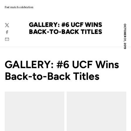
Post match celebration
GALLERY: #6 UCF WINS
OCTOBER 31, 2019
Twitter
BACK-TO-BACK TITLES
Facebook
Email
GALLERY: #6 UCF Wins
Back-to-Back Titles