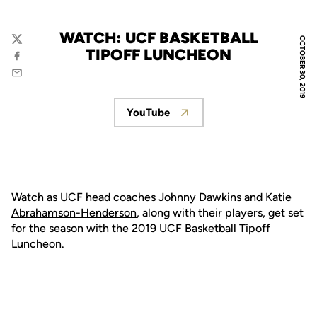
WATCH: UCF BASKETBALL
OCTOBER 30, 2019
Twitter
TIPOFF LUNCHEON
Facebook
Email
YouTube
Opens in a new window
Watch as UCF head coaches
Johnny Dawkins
and
Katie
Abrahamson-Henderson
, along with their players, get set
for the season with the 2019 UCF Basketball Tipoff
Luncheon.