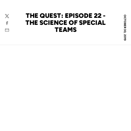
THE QUEST: EPISODE 22 -
OCTOBER 30, 2019
Twitter
THE SCIENCE OF SPECIAL
Facebook
TEAMS
Email