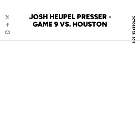
JOSH HEUPEL PRESSER -
OCTOBER 28, 2019
Twitter
GAME 9 VS. HOUSTON
Facebook
Email