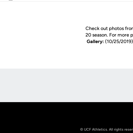
Email
Check out photos from
20 season. For more 
Gallery:
(10/25/2019)
Opens in a new window
© UCF Athletics. All rights rese