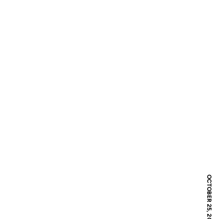
OCTOBER 25, 2019