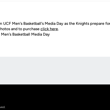
 UCF Men's Basketball's Media Day as the Knights prepare for 
photos and to purchase
click here
.
 Men's Basketball Media Day
Opens in a new window
rved.