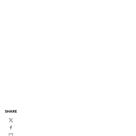
SHARE
Twitter
Facebook