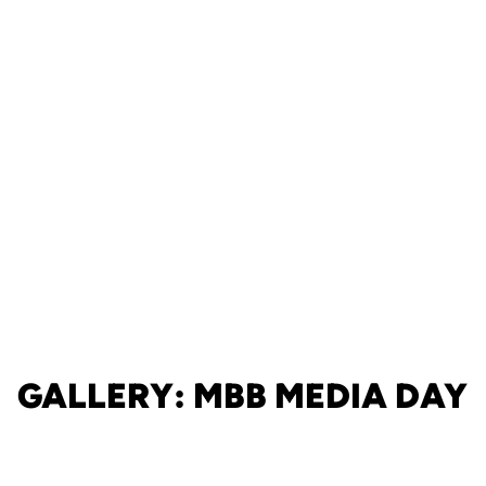
GALLERY: MBB MEDIA DAY