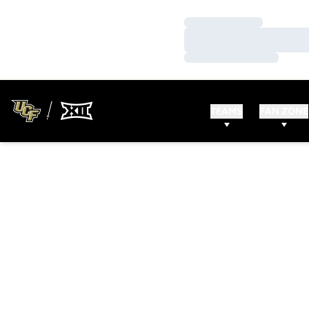
Loading…
Loading…
Loading…
TEAMS
FAN ZONE