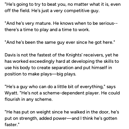
"He's going to try to beat you, no matter what it is, even
off the field. He's just a very competitive guy.
"And he's very mature. He knows when to be serious--
there's a time to play and a time to work.
"And he's been the same guy ever since he got here."
Davis is not the fastest of the Knights' receivers, yet he
has worked exceedingly hard at developing the skills to
use his body to create separation and put himself in
position to make plays—big plays.
"He's a guy who can do a little bit of everything," says
Wyatt. "He's not a scheme-dependent player. He could
flourish in any scheme.
"He has put on weight since he walked in the door, he's
put on strength, added power—and I think he's gotten
faster."