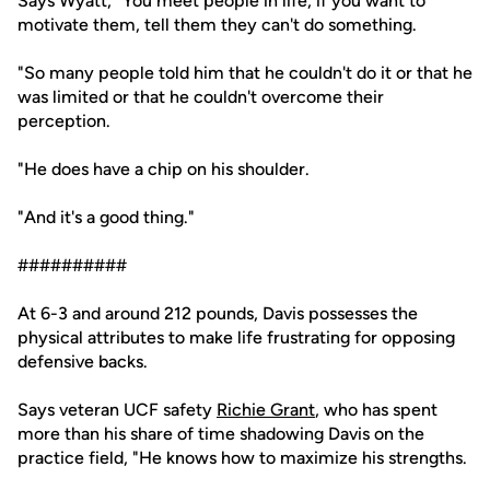
Says Wyatt, "You meet people in life, if you want to
motivate them, tell them they can't do something.
"So many people told him that he couldn't do it or that he
was limited or that he couldn't overcome their
perception.
"He does have a chip on his shoulder.
"And it's a good thing."
##########
At 6-3 and around 212 pounds, Davis possesses the
physical attributes to make life frustrating for opposing
defensive backs.
Says veteran UCF safety
Richie Grant
, who has spent
more than his share of time shadowing Davis on the
practice field, "He knows how to maximize his strengths.