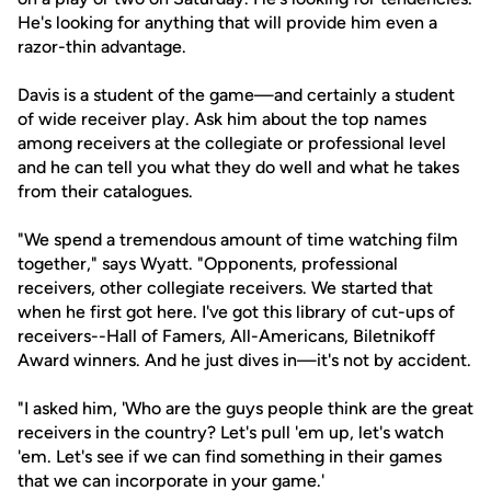
He's looking for anything that will provide him even a
razor-thin advantage.
Davis is a student of the game—and certainly a student
of wide receiver play. Ask him about the top names
among receivers at the collegiate or professional level
and he can tell you what they do well and what he takes
from their catalogues.
"We spend a tremendous amount of time watching film
together," says Wyatt. "Opponents, professional
receivers, other collegiate receivers. We started that
when he first got here. I've got this library of cut-ups of
receivers--Hall of Famers, All-Americans, Biletnikoff
Award winners. And he just dives in—it's not by accident.
"I asked him, 'Who are the guys people think are the great
receivers in the country? Let's pull 'em up, let's watch
'em. Let's see if we can find something in their games
that we can incorporate in your game.'