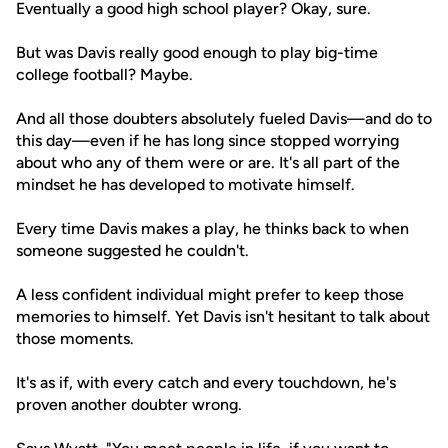
Eventually a good high school player? Okay, sure.
But was Davis really good enough to play big-time
college football? Maybe.
And all those doubters absolutely fueled Davis—and do to
this day—even if he has long since stopped worrying
about who any of them were or are. It's all part of the
mindset he has developed to motivate himself.
Every time Davis makes a play, he thinks back to when
someone suggested he couldn't.
A less confident individual might prefer to keep those
memories to himself. Yet Davis isn't hesitant to talk about
those moments.
It's as if, with every catch and every touchdown, he's
proven another doubter wrong.