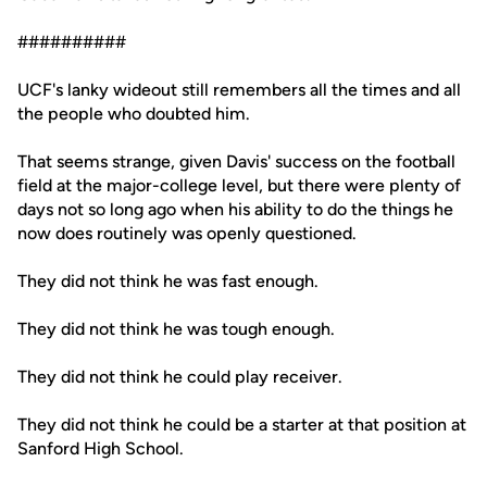
##########
UCF's lanky wideout still remembers all the times and all
the people who doubted him.
That seems strange, given Davis' success on the football
field at the major-college level, but there were plenty of
days not so long ago when his ability to do the things he
now does routinely was openly questioned.
They did not think he was fast enough.
They did not think he was tough enough.
They did not think he could play receiver.
They did not think he could be a starter at that position at
Sanford High School.