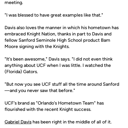
meeting.
"I was blessed to have great examples like that."
Davis also loves the manner in which his hometown has
embraced Knight Nation, thanks in part to Davis and
fellow Sanford Seminole High School product Bam
Moore signing with the Knights.
"It's been awesome," Davis says. "I did not even think
anything about UCF when I was little. I watched the
(Florida) Gators.
"But now you see UCF stuff all the time around Sanford
—and you never saw that before."
UCF's brand as "Orlando's Hometown Team" has
flourished with the recent Knight success.
Gabriel Davis
has been right in the middle of all of it.