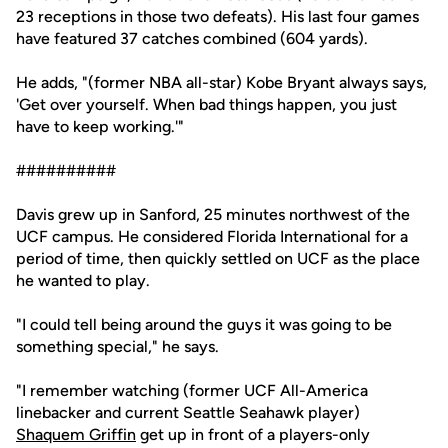
23 receptions in those two defeats). His last four games
have featured 37 catches combined (604 yards).
He adds, "(former NBA all-star) Kobe Bryant always says,
'Get over yourself. When bad things happen, you just
have to keep working.'"
##########
Davis grew up in Sanford, 25 minutes northwest of the
UCF campus. He considered Florida International for a
period of time, then quickly settled on UCF as the place
he wanted to play.
"I could tell being around the guys it was going to be
something special," he says.
"I remember watching (former UCF All-America
linebacker and current Seattle Seahawk player)
Shaquem Griffin
get up in front of a players-only