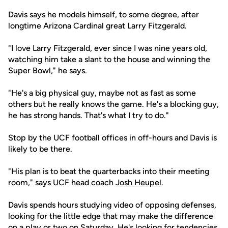
Davis says he models himself, to some degree, after
longtime Arizona Cardinal great Larry Fitzgerald.
"I love Larry Fitzgerald, ever since I was nine years old,
watching him take a slant to the house and winning the
Super Bowl," he says.
"He's a big physical guy, maybe not as fast as some
others but he really knows the game. He's a blocking guy,
he has strong hands. That's what I try to do."
Stop by the UCF football offices in off-hours and Davis is
likely to be there.
"His plan is to beat the quarterbacks into their meeting
room," says UCF head coach
Josh Heupel
.
Davis spends hours studying video of opposing defenses,
looking for the little edge that may make the difference
on a play or two on Saturday. He's looking for tendencies.