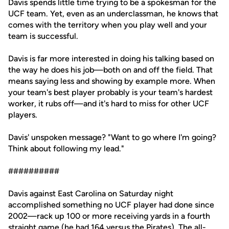
Davis spends little time trying to be a spokesman for the
UCF team. Yet, even as an underclassman, he knows that
comes with the territory when you play well and your
team is successful.
Davis is far more interested in doing his talking based on
the way he does his job—both on and off the field. That
means saying less and showing by example more. When
your team's best player probably is your team's hardest
worker, it rubs off—and it's hard to miss for other UCF
players.
Davis' unspoken message? "Want to go where I'm going?
Think about following my lead."
##########
Davis against East Carolina on Saturday night
accomplished something no UCF player had done since
2002—rack up 100 or more receiving yards in a fourth
straight game (he had 164 versus the Pirates). The all-