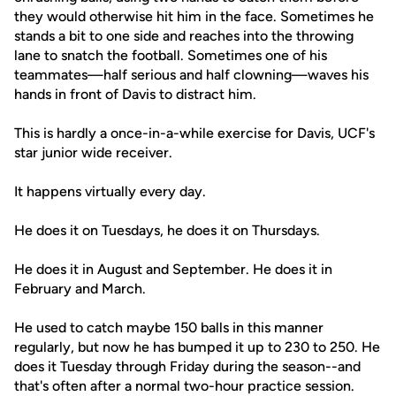
they would otherwise hit him in the face. Sometimes he
stands a bit to one side and reaches into the throwing
lane to snatch the football. Sometimes one of his
teammates—half serious and half clowning—waves his
hands in front of Davis to distract him.
This is hardly a once-in-a-while exercise for Davis, UCF's
star junior wide receiver.
It happens virtually every day.
He does it on Tuesdays, he does it on Thursdays.
He does it in August and September. He does it in
February and March.
He used to catch maybe 150 balls in this manner
regularly, but now he has bumped it up to 230 to 250. He
does it Tuesday through Friday during the season--and
that's often after a normal two-hour practice session.