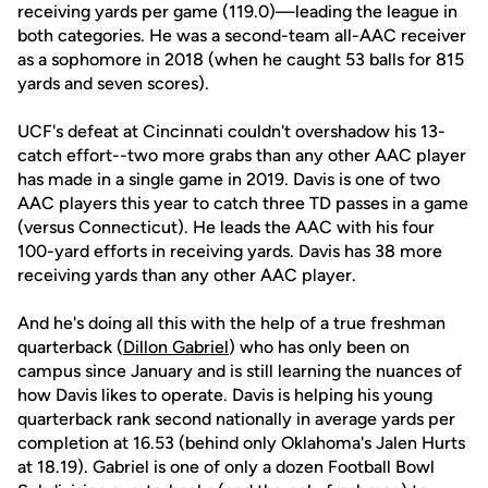
receiving yards per game (119.0)—leading the league in
both categories. He was a second-team all-AAC receiver
as a sophomore in 2018 (when he caught 53 balls for 815
yards and seven scores).
UCF's defeat at Cincinnati couldn't overshadow his 13-
catch effort--two more grabs than any other AAC player
has made in a single game in 2019. Davis is one of two
AAC players this year to catch three TD passes in a game
(versus Connecticut). He leads the AAC with his four
100-yard efforts in receiving yards. Davis has 38 more
receiving yards than any other AAC player.
And he's doing all this with the help of a true freshman
quarterback (
Dillon Gabriel
) who has only been on
campus since January and is still learning the nuances of
how Davis likes to operate. Davis is helping his young
quarterback rank second nationally in average yards per
completion at 16.53 (behind only Oklahoma's Jalen Hurts
at 18.19). Gabriel is one of only a dozen Football Bowl