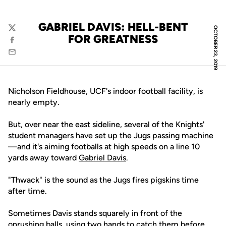
GABRIEL DAVIS: HELL-BENT
OCTOBER 23, 2019
Twitter
FOR GREATNESS
Facebook
Email
Nicholson Fieldhouse, UCF's indoor football facility, is
nearly empty.
But, over near the east sideline, several of the Knights'
student managers have set up the Jugs passing machine
—and it's aiming footballs at high speeds on a line 10
yards away toward
Gabriel Davis
.
"Thwack" is the sound as the Jugs fires pigskins time
after time.
Sometimes Davis stands squarely in front of the
onrushing balls, using two hands to catch them before