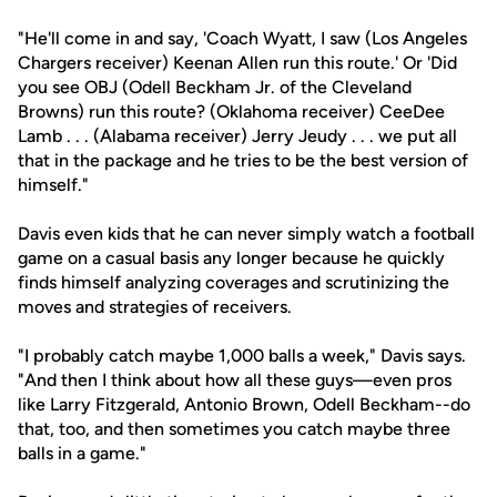
"He'll come in and say, 'Coach Wyatt, I saw (Los Angeles
Chargers receiver) Keenan Allen run this route.' Or 'Did
you see OBJ (Odell Beckham Jr. of the Cleveland
Browns) run this route? (Oklahoma receiver) CeeDee
Lamb . . . (Alabama receiver) Jerry Jeudy . . . we put all
that in the package and he tries to be the best version of
himself."
Davis even kids that he can never simply watch a football
game on a casual basis any longer because he quickly
finds himself analyzing coverages and scrutinizing the
moves and strategies of receivers.
"I probably catch maybe 1,000 balls a week," Davis says.
"And then I think about how all these guys—even pros
like Larry Fitzgerald, Antonio Brown, Odell Beckham--do
that, too, and then sometimes you catch maybe three
balls in a game."