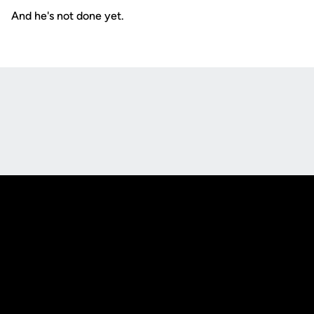
And he's not done yet.
Opens in a new window
Opens in a new
Opens in a new window
Opens in a new