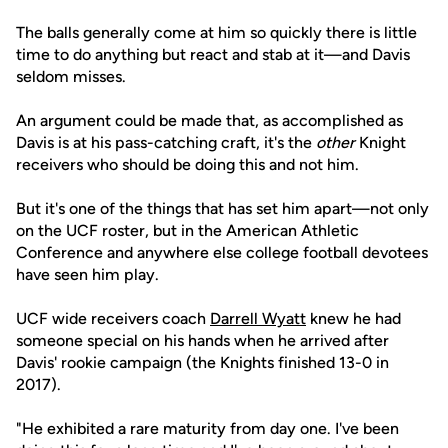
The balls generally come at him so quickly there is little
time to do anything but react and stab at it—and Davis
seldom misses.
An argument could be made that, as accomplished as
Davis is at his pass-catching craft, it's the
other
Knight
receivers who should be doing this and not him.
But it's one of the things that has set him apart—not only
on the UCF roster, but in the American Athletic
Conference and anywhere else college football devotees
have seen him play.
UCF wide receivers coach
Darrell Wyatt
knew he had
someone special on his hands when he arrived after
Davis' rookie campaign (the Knights finished 13-0 in
2017).
"He exhibited a rare maturity from day one. I've been