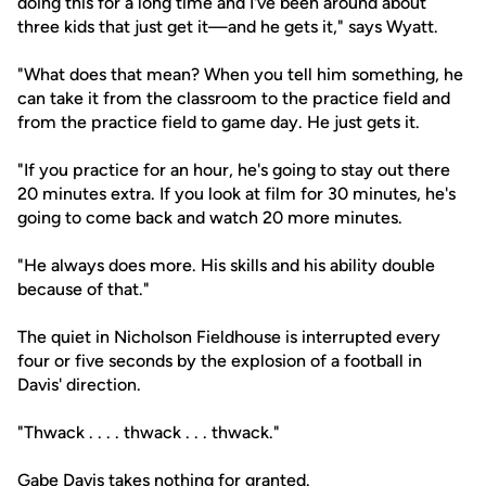
doing this for a long time and I've been around about
three kids that just get it—and he gets it," says Wyatt.
"What does that mean? When you tell him something, he
can take it from the classroom to the practice field and
from the practice field to game day. He just gets it.
"If you practice for an hour, he's going to stay out there
20 minutes extra. If you look at film for 30 minutes, he's
going to come back and watch 20 more minutes.
"He always does more. His skills and his ability double
because of that."
The quiet in Nicholson Fieldhouse is interrupted every
four or five seconds by the explosion of a football in
Davis' direction.
"Thwack . . . . thwack . . . thwack."
Gabe Davis takes nothing for granted.