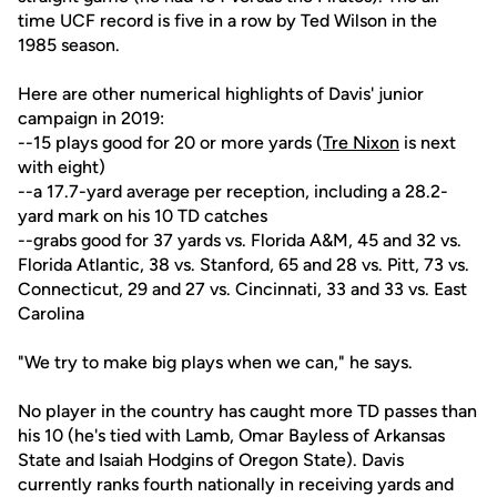
time UCF record is five in a row by Ted Wilson in the
1985 season.
Here are other numerical highlights of Davis' junior
campaign in 2019:
--15 plays good for 20 or more yards (
Tre Nixon
is next
with eight)
--a 17.7-yard average per reception, including a 28.2-
yard mark on his 10 TD catches
--grabs good for 37 yards vs. Florida A&M, 45 and 32 vs.
Florida Atlantic, 38 vs. Stanford, 65 and 28 vs. Pitt, 73 vs.
Connecticut, 29 and 27 vs. Cincinnati, 33 and 33 vs. East
Carolina
"We try to make big plays when we can," he says.
No player in the country has caught more TD passes than
his 10 (he's tied with Lamb, Omar Bayless of Arkansas
State and Isaiah Hodgins of Oregon State). Davis
currently ranks fourth nationally in receiving yards and