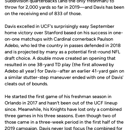
Subdivision quarterbacks (and the only freshman) to
throw for 2,000 yards so far in 2019—and Davis has been
on the receiving end of 833 of those.
Davis excelled in UCF's surprisingly easy September
home victory over Stanford based on his success in one-
on-one matchups with Cardinal cornerback Paulson
Adebo, who led the country in passes defended in 2018
and is projected by many as a potential first-round NFL
draft choice. A double move created an opening that
resulted in one 38-yard TD play (the first allowed by
Adebo all year) for Davis--after an earlier 41-yard gain on
a similar stutter-step maneuver ended with one of Davis'
cleats out of bounds.
He started the first game of his freshman season in
Orlando in 2017 and hasn't been out of the UCF lineup
since. Meanwhile, his Knights have lost only a combined
three games in his three seasons. Even though two of
those came in a three-week period in the first half of the
2019 campaign, Davis never lost focus (he combined for