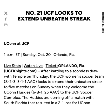
NO. 21 UCF LOOKS TO
OCTOBER 19, 2019
Twitter
EXTEND UNBEATEN STREAK
Facebook
Email
UConn at UCF
1 p.m. ET | Sunday, Oct. 20 | Orlando, Fla.
Live Stats
|
Watch Live
|
Tickets
ORLANDO, Fla.
(UCFKnights.com) –
After battling to a scoreless draw
with Temple on Thursday, the UCF women's soccer team
(8-2-3, 3-1-1 AAC) looks to extend their unbeaten streak
to five matches on Sunday when they welcome the
UConn Huskies (6-8-1, 25 AAC) to the UCF Soccer
Complex. The Huskies are coming off a match with
South Florida that resulted in a 2-1 loss for UConn.