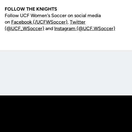
FOLLOW THE KNIGHTS
Follow UCF Women's Soccer on social media
on
Facebook (/UCFWSoccer)
,
Twitter
(@UCF_WSoccer)
and
Instagram (@UCF.WSoccer)
Opens in a new window
Opens in a new
Opens in a new window
Opens in a new