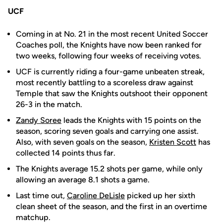
UCF
Coming in at No. 21 in the most recent United Soccer
Coaches poll, the Knights have now been ranked for
two weeks, following four weeks of receiving votes.
UCF is currently riding a four-game unbeaten streak,
most recently battling to a scoreless draw against
Temple that saw the Knights outshoot their opponent
26-3 in the match.
Zandy Soree
leads the Knights with 15 points on the
season, scoring seven goals and carrying one assist.
Also, with seven goals on the season,
Kristen Scott
has
collected 14 points thus far.
The Knights average 15.2 shots per game, while only
allowing an average 8.1 shots a game.
Last time out,
Caroline DeLisle
picked up her sixth
clean sheet of the season, and the first in an overtime
matchup.