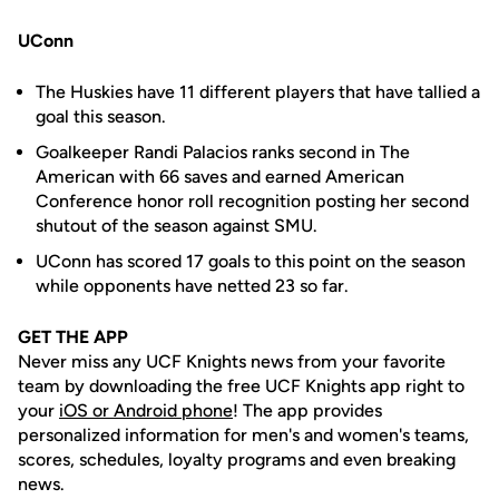
UConn
The Huskies have 11 different players that have tallied a
goal this season.
Goalkeeper Randi Palacios ranks second in The
American with 66 saves and earned American
Conference honor roll recognition posting her second
shutout of the season against SMU.
UConn has scored 17 goals to this point on the season
while opponents have netted 23 so far.
GET THE APP
Never miss any UCF Knights news from your favorite
team by downloading the free UCF Knights app right to
your
iOS or Android phone
! The app provides
personalized information for men's and women's teams,
scores, schedules, loyalty programs and even breaking
news.