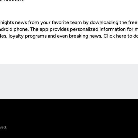
nights news from your favorite team by downloading the fre
Android phone. The app provides personalized information for
les, loyalty programs and even breaking news. Click
here
to d
Opens in a new window
rved.