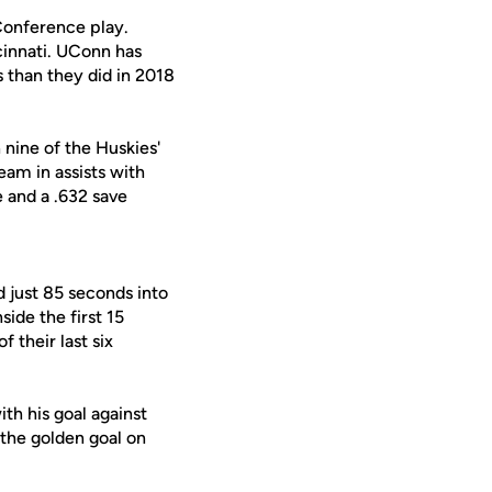
Conference play.
ncinnati. UConn has
 than they did in 2018
 nine of the Huskies'
eam in assists with
e and a .632 save
 just 85 seconds into
side the first 15
f their last six
ith his goal against
 the golden goal on