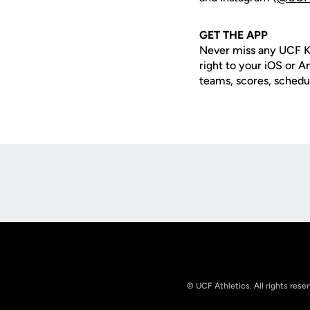
GET
THE APP
Never miss any UCF K
right to your iOS or 
teams, scores, schedu
Opens in a new window
© UCF Athletics. All rights rese