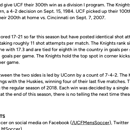
give UCF their 300th win as a division I program. The Knights 
ern, a 4-2 decision on Sept. 15, 1984. UCF picked up their 100th
heir 200th at home vs. Cincinnati on Sept. 7, 2007.
red 17-21 so far this season but have posted identical shot at
aking roughly 11 shot attempts per match. The Knights rank six
 with 17.3 and are tied for eighth in the country in goals per
goals per game. The Knights hold the top spot in corner kicks, 
per game.
tween the two sides is led by UConn by a count of 7-4-2. The 
tings with the Huskies, winning four of their last five matches.
 the regular season of 2018. Each win was decided by a single
t the end of this season, there is no telling the next time the
TS
cer on social media on Facebook (
/UCFMensSoccer
), Twitter
.MSoccer
).