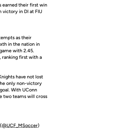
earned their first win
 victory in DI at FIU
tempts as their
th in the nation in
 game with 2.45.
ranking first with a
Knights have not lost
 The only non-victory
 goal. With UConn
se two teams will cross
(@UCF_MSoccer
)