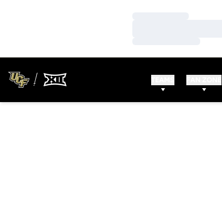
Loading…
Loading…
Loading…
TEAMS
FAN ZONE