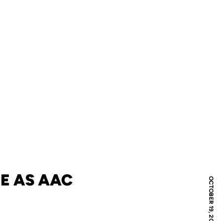
ME AS AAC
OCTOBER 19, 2019