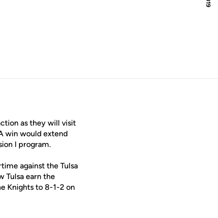
ion as they will visit
 A win would extend
sion I program.
rtime against the Tulsa
w Tulsa earn the
he Knights to 8-1-2 on