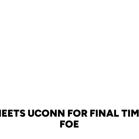
MEETS UCONN FOR FINAL TI
FOE