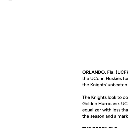
Email
ORLANDO, Fla. (UCF
the UConn Huskies for
the Knights' unbeaten 
The Knights look to co
Golden Hurricane. UCF
equalizer with less th
the season and a mark