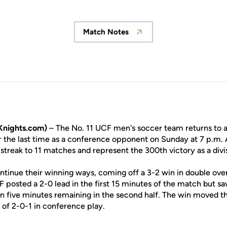
Match Notes
Opens in a new window
Knights.com)
– The No. 11 UCF men's soccer team returns to act
 the last time as a conference opponent on Sunday at 7 p.m.
streak to 11 matches and represent the 300th victory as a divi
ntinue their winning ways, coming off a 3-2 win in double ove
 posted a 2-0 lead in the first 15 minutes of the match but sa
an five minutes remaining in the second half. The win moved t
 of 2-0-1 in conference play.