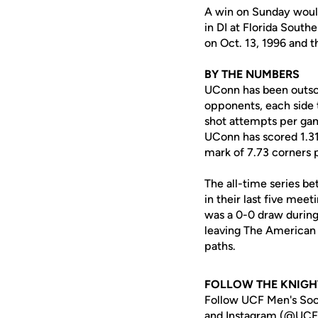
A win on Sunday would 
in DI at Florida South
on Oct. 13, 1996 and t
BY THE NUMBERS
UConn has been outsco
opponents, each side t
shot attempts per game
UConn has scored 1.31 
mark of 7.73 corners 
The all-time series be
in their last five mee
was a 0-0 draw during
leaving The American a
paths.
FOLLOW THE KNIGH
Follow UCF Men's Soc
and Instagram (
@UCF