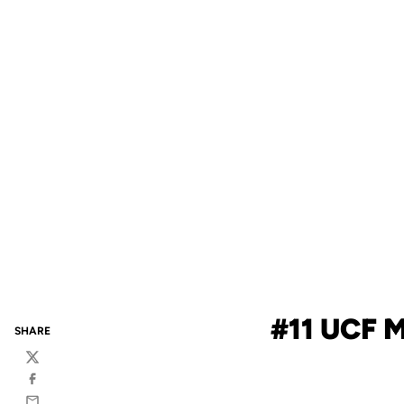
#11 UCF 
SHARE
Twitter
Facebook