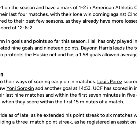
8-1 on the season and have a mark of 1-2 in American Athletic 
their last four matches, with their lone win coming against Ci
ed to their past few seasons, as they already have more losses
cord of 12-6-2.
n in goals and points so far this season. Hall has only played in
ted nine goals and nineteen points. Dayonn Harris leads the t
o protects the Huskie net and has a 1.58 goals allowed averag
OR
o their ways of scoring early on in matches.
Louis Perez
scored
saw
Yoni Sorokin
add another goal at 14:53. UCF has scored in in
ir last nine matches and within the first seven minutes in five o
 when they score within the first 15 minutes of a match.
ide as of late, as he extended his point streak to six matches w
riding a three-match point streak, as he registered an assist on