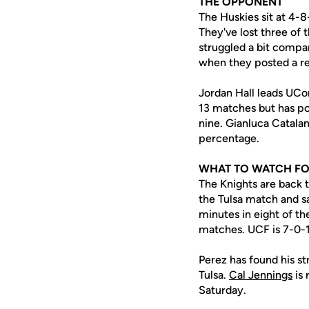
THE OPPONENT
The Huskies sit at 4-
They've lost three of 
struggled a bit compar
when they posted a re
Jordan Hall leads UCon
13 matches but has pos
nine. Gianluca Catalan
percentage.
WHAT TO WATCH F
The Knights are back t
the Tulsa match and 
minutes in eight of the
matches. UCF is 7-0-1
Perez has found his str
Tulsa.
Cal Jennings
is 
Saturday.