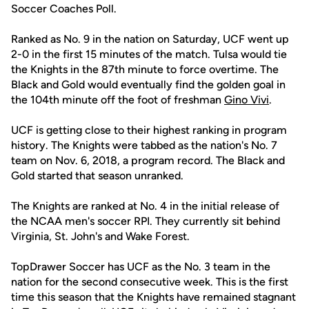
Soccer Coaches Poll.
Ranked as No. 9 in the nation on Saturday, UCF went up
2-0 in the first 15 minutes of the match. Tulsa would tie
the Knights in the 87th minute to force overtime. The
Black and Gold would eventually find the golden goal in
the 104th minute off the foot of freshman
Gino Vivi
.
UCF is getting close to their highest ranking in program
history. The Knights were tabbed as the nation's No. 7
team on Nov. 6, 2018, a program record. The Black and
Gold started that season unranked.
The Knights are ranked at No. 4 in the initial release of
the NCAA men's soccer RPI. They currently sit behind
Virginia, St. John's and Wake Forest.
TopDrawer Soccer has UCF as the No. 3 team in the
nation for the second consecutive week. This is the first
time this season that the Knights have remained stagnant