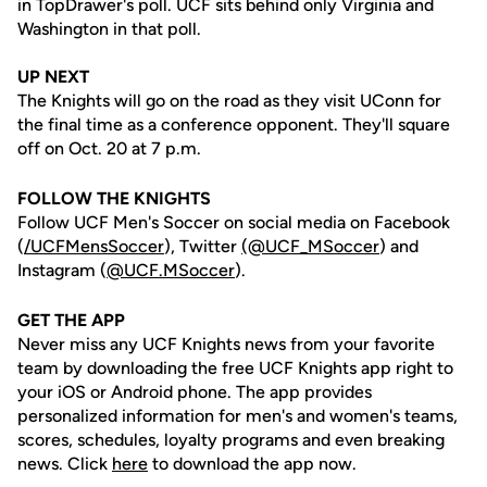
in TopDrawer's poll. UCF sits behind only Virginia and
Washington in that poll.
UP NEXT
The Knights will go on the road as they visit UConn for
the final time as a conference opponent. They'll square
off on Oct. 20 at 7 p.m.
FOLLOW THE KNIGHTS
Follow UCF Men's Soccer on social media on Facebook
(
/UCFMensSoccer
), Twitter
(@UCF_MSoccer
) and
Instagram (
@UCF.MSoccer
).
GET THE APP
Never miss any UCF Knights news from your favorite
team by downloading the free UCF Knights app right to
your iOS or Android phone. The app provides
personalized information for men's and women's teams,
scores, schedules, loyalty programs and even breaking
news. Click
here
to download the app now.