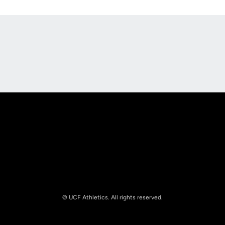
Opens in a new window
Opens in a new
Opens in a new window
Opens in a new
© UCF Athletics. All rights reserved.