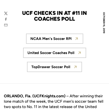
UCF CHECKS IN AT #11 IN
OCTOBER 15, 2019
Twitter
COACHES POLL
Facebook
Email
NCAA Men's Soccer RPI
Opens in a new window
United Soccer Coaches Poll
Opens in a new window
TopDrawer Soccer Poll
Opens in a new window
ORLANDO, Fla. (UCFKnights.com)
– After winning their
lone match of the week, the UCF men's soccer team fell
two spots to No. 11 in the latest release of the United