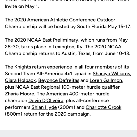
Invite on May 1.
The 2020 American Athletic Conference Outdoor
Championship will be hosted by South Florida May 15-17.
The 2020 NCAA East Preliminary, which runs from May
28-30, takes place in Lexington, Ky. The 2020 NCAA
Championship returns to Austin, Texas, from June 10-13.
The Knights return experience in all four members of its
Second Team All-America 4x1 squad in
Shaniya Williams
,
Ciara Holback
,
Beyonce Defreitas
and
Loren Gallmon
,
plus NCAA East Regional 100-meter hurdle qualifier
Zharia Moore
. The American 400-meter hurdle
champion
Devin D'Oliveira
, plus all-conference
performers
Shian Hyde
(200m) and
Charlotte Crook
(800m) return for the 2020 campaign.