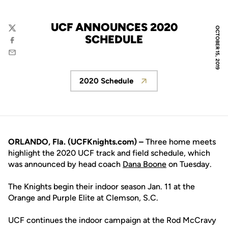
UCF ANNOUNCES 2020
OCTOBER 15, 2019
Twitter
SCHEDULE
Facebook
Email
2020 Schedule
Opens in a new window
ORLANDO, Fla. (UCFKnights.com) –
Three home meets
highlight the 2020 UCF track and field schedule, which
was announced by head coach
Dana Boone
on Tuesday.
The Knights begin their indoor season Jan. 11 at the
Orange and Purple Elite at Clemson, S.C.
UCF continues the indoor campaign at the Rod McCravy