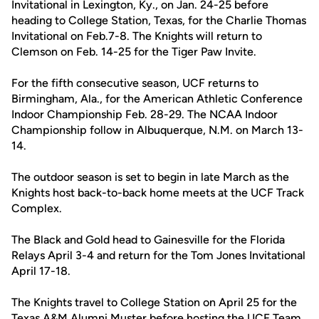
Invitational in Lexington, Ky., on Jan. 24-25 before
heading to College Station, Texas, for the Charlie Thomas
Invitational on Feb.7-8. The Knights will return to
Clemson on Feb. 14-25 for the Tiger Paw Invite.
For the fifth consecutive season, UCF returns to
Birmingham, Ala., for the American Athletic Conference
Indoor Championship Feb. 28-29. The NCAA Indoor
Championship follow in Albuquerque, N.M. on March 13-
14.
The outdoor season is set to begin in late March as the
Knights host back-to-back home meets at the UCF Track
Complex.
The Black and Gold head to Gainesville for the Florida
Relays April 3-4 and return for the Tom Jones Invitational
April 17-18.
The Knights travel to College Station on April 25 for the
Texas A&M Alumni Muster before hosting the UCF Team