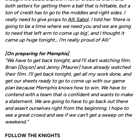
both setters for getting them a ball that is hittable, but a
ton of credit has to go to the middles and right sides. I
really need to give props to
Alli Sabol
. I told her 'there is
going to be a time where we need you and we are going
to need that left arm to come up big', and I thought it
came up huge tonight… I'm really proud of Alli"
[On preparing for Memphis]
"We have to get back tonight, and I'll start watching film.
Brian [Doyon] and Jenny [Maurer] have already watched
their film. I'll get back tonight, get all my work done, and
get our sheets ready to go to come up with our game
plan because Memphis knows how to win. We have to
contend with a team that is confident and wants to make
a statement. We are going to have to go back out there
and assert ourselves right from the beginning. I hope to
see a great crowd and see if we can't get a sweep on the
weekend."
FOLLOW THE KNIGHTS