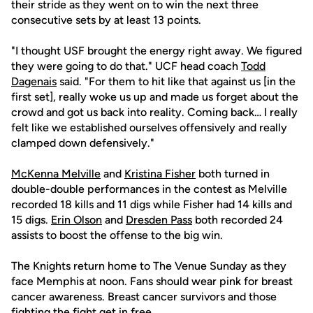
their stride as they went on to win the next three
consecutive sets by at least 13 points.
"I thought USF brought the energy right away. We figured
they were going to do that." UCF head coach
Todd
Dagenais
said. "For them to hit like that against us [in the
first set], really woke us up and made us forget about the
crowd and got us back into reality. Coming back… I really
felt like we established ourselves offensively and really
clamped down defensively."
McKenna Melville
and
Kristina Fisher
both turned in
double-double performances in the contest as Melville
recorded 18 kills and 11 digs while Fisher had 14 kills and
15 digs.
Erin Olson
and
Dresden Pass
both recorded 24
assists to boost the offense to the big win.
The Knights return home to The Venue Sunday as they
face Memphis at noon. Fans should wear pink for breast
cancer awareness. Breast cancer survivors and those
fighting the fight get in free.