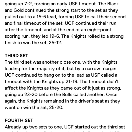
going up 7-2, forcing an early USF timeout. The Black
and Gold continued the strong start to the set as they
pulled out to a 15-6 lead, forcing USF to call their second
and final timeout of the set. UCF continued their run
after the timeout, and at the end of an eight-point
scoring run, they led 19-6. The Knights rolled to a strong
finish to win the set, 25-12.
THIRD SET
The third set was another close one, with the Knights
leading for the majority of it, but by a narrow margin.
UCF continued to hang on to the lead as USF called a
timeout with the Knights up 21-19. The timeout didn't
affect the Knights as they came out of it just as strong,
going up 23-20 before the Bulls called another. Once
again, the Knights remained in the driver's seat as they
went on win the set, 25-20.
FOURTH SET
Already up two sets to one, UCF started out the third set