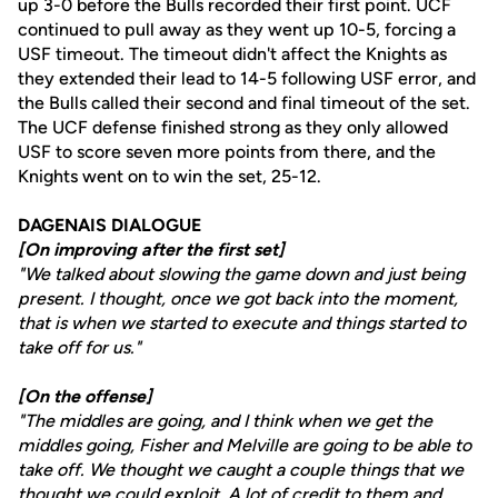
up 3-0 before the Bulls recorded their first point. UCF
continued to pull away as they went up 10-5, forcing a
USF timeout. The timeout didn't affect the Knights as
they extended their lead to 14-5 following USF error, and
the Bulls called their second and final timeout of the set.
The UCF defense finished strong as they only allowed
USF to score seven more points from there, and the
Knights went on to win the set, 25-12.
DAGENAIS DIALOGUE
[On improving after the first set]
"We talked about slowing the game down and just being
present. I thought, once we got back into the moment,
that is when we started to execute and things started to
take off for us."
[On the offense]
"The middles are going, and I think when we get the
middles going, Fisher and Melville are going to be able to
take off. We thought we caught a couple things that we
thought we could exploit. A lot of credit to them and