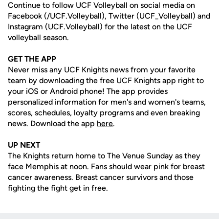
Continue to follow UCF Volleyball on social media on
Facebook (/UCF.Volleyball), Twitter (UCF_Volleyball) and
Instagram (UCF.Volleyball) for the latest on the UCF
volleyball season.
GET THE APP
Never miss any UCF Knights news from your favorite
team by downloading the free UCF Knights app right to
your iOS or Android phone! The app provides
personalized information for men's and women's teams,
scores, schedules, loyalty programs and even breaking
news. Download the app
here
.
UP NEXT
The Knights return home to The Venue Sunday as they
face Memphis at noon. Fans should wear pink for breast
cancer awareness. Breast cancer survivors and those
fighting the fight get in free.