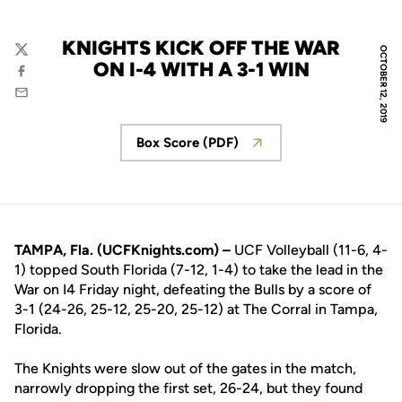
KNIGHTS KICK OFF THE WAR
OCTOBER 12, 2019
Twitter
ON I-4 WITH A 3-1 WIN
Facebook
Email
Box Score (PDF)
Opens in a new window
TAMPA, Fla. (UCFKnights.com) –
UCF Volleyball (11-6, 4-
1) topped South Florida (7-12, 1-4) to take the lead in the
War on I4 Friday night, defeating the Bulls by a score of
3-1 (24-26, 25-12, 25-20, 25-12) at The Corral in Tampa,
Florida.
The Knights were slow out of the gates in the match,
narrowly dropping the first set, 26-24, but they found