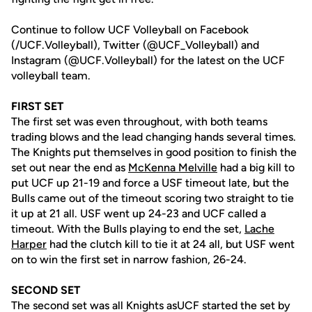
Continue to follow UCF Volleyball on Facebook
(/UCF.Volleyball), Twitter (@UCF_Volleyball) and
Instagram (@UCF.Volleyball) for the latest on the UCF
volleyball team.
FIRST SET
The first set was even throughout, with both teams
trading blows and the lead changing hands several times.
The Knights put themselves in good position to finish the
set out near the end as
McKenna Melville
had a big kill to
put UCF up 21-19 and force a USF timeout late, but the
Bulls came out of the timeout scoring two straight to tie
it up at 21 all. USF went up 24-23 and UCF called a
timeout. With the Bulls playing to end the set,
Lache
Harper
had the clutch kill to tie it at 24 all, but USF went
on to win the first set in narrow fashion, 26-24.
SECOND SET
The second set was all Knights asUCF started the set by