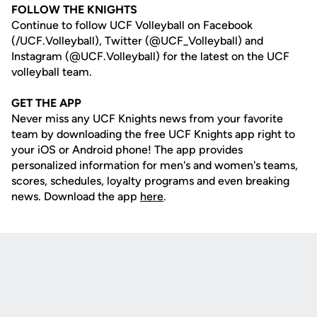
FOLLOW THE KNIGHTS
Continue to follow UCF Volleyball on Facebook
(/UCF.Volleyball), Twitter (@UCF_Volleyball) and
Instagram (@UCF.Volleyball) for the latest on the UCF
volleyball team.
GET THE APP
Never miss any UCF Knights news from your favorite
team by downloading the free UCF Knights app right to
your iOS or Android phone! The app provides
personalized information for men's and women's teams,
scores, schedules, loyalty programs and even breaking
news. Download the app
here
.
Opens in a new window
Opens in a new
Opens in a new window
Opens in a new