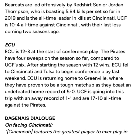
Bearcats are led offensively by Redshirt Senior Jordan
Thompson, who is boasting 5.84 kills per set so far in
2019 and is the all-time leader in kills at Cincinnati. UCF
is 10-4 all-time against Cincinnati, with their last loss
coming two seasons ago.
ECU
ECU is 12-3 at the start of conference play. The Pirates
have four sweeps on the season so far, compared to
UCF's six. After starting the season with 12 wins, ECU fell
to Cincinnati and Tulsa to begin conference play last
weekend. ECU is returning home to Greenville, where
they have proven to be a tough matchup as they boast an
undefeated home record of 5-0. UCF is going into this
trip with an away record of 1-1 and are 17-10 all-time
against the Pirates.
DAGENAIS DIALOUGE
On facing Cincinnati:
"[Cincinnati] features the greatest player to ever play in