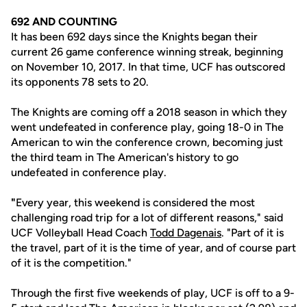
692 AND COUNTING
It has been 692 days since the Knights began their
current 26 game conference winning streak, beginning
on November 10, 2017. In that time, UCF has outscored
its opponents 78 sets to 20.
The Knights are coming off a 2018 season in which they
went undefeated in conference play, going 18-0 in The
American to win the conference crown, becoming just
the third team in The American's history to go
undefeated in conference play.
"
Every year, this weekend is considered the most
challenging road trip for a lot of different reasons," said
UCF Volleyball Head Coach
Todd Dagenais
. "Part of it is
the travel, part of it is the time of year, and of course part
of it is the competition."
Through the first five weekends of play, UCF is off to a 9-