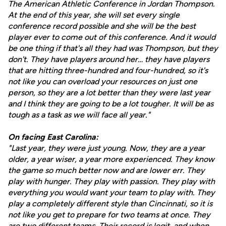
The American Athletic Conference in Jordan Thompson.
At the end of this year, she will set every single
conference record possible and she will be the best
player ever to come out of this conference. And it would
be one thing if that's all they had was Thompson, but they
don't. They have players around her… they have players
that are hitting three-hundred and four-hundred, so it's
not like you can overload your resources on just one
person, so they are a lot better than they were last year
and I think they are going to be a lot tougher. It will be as
tough as a task as we will face all year."
On facing East Carolina:
"Last year, they were just young. Now, they are a year
older, a year wiser, a year more experienced. They know
the game so much better now and are lower err. They
play with hunger. They play with passion. They play with
everything you would want your team to play with. They
play a completely different style than Cincinnati, so it is
not like you get to prepare for two teams at once. They
are two different teams. Their record is legit, and when