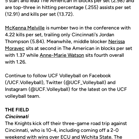
5 start and lead The American in blocks per set (2.98) and
are top-three in hitting percentage (.255) assists per set
(12.91) and kills per set (13.72).
McKenna Melville
is number two in the conference with
4.22 kills per set, trailing only Cincinnati's Jordan
Thompson (5.84). Meanwhile, middle blocker
Nerissa
Moravec
sits at second in The American in blocks per set
with 1.37 while
Anne-Marie Watson
sits fourth overall
with 1.26.
Continue to follow UCF Volleyball on Facebook
(/UCF.Volleyball), Twitter (@UCF_Volleyball) and
Instagram (@UCF.Volleyball) for the latest on the UCF
volleyball team.
THE FIELD
Cincinnati
The Knights kick off their three-game road trip against
Cincinnati, who is 10-4, including coming off a 2-0
weekend with wins over ECU and Wichita State. The