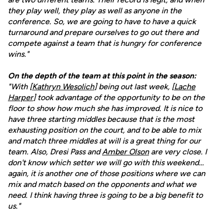
they play well, they play as well as anyone in the
conference. So, we are going to have to have a quick
turnaround and prepare ourselves to go out there and
compete against a team that is hungry for conference
wins."
On the depth of the team at this point in the season:
"With [
Kathryn Wesolich
] being out last week, [
Lache
Harper
] took advantage of the opportunity to be on the
floor to show how much she has improved. It is nice to
have three starting middles because that is the most
exhausting position on the court, and to be able to mix
and match three middles at will is a great thing for our
team. Also, Dresi Pass and
Amber Olson
are very close. I
don't know which setter we will go with this weekend…
again, it is another one of those positions where we can
mix and match based on the opponents and what we
need. I think having three is going to be a big benefit to
us."