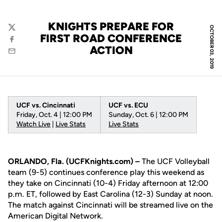
KNIGHTS PREPARE FOR
OCTOBER 03, 2019
Twitter
FIRST ROAD CONFERENCE
Facebook
ACTION
Email
UCF vs. Cincinnati
UCF vs. ECU
Friday, Oct. 4 | 12:00 PM
Sunday, Oct. 6 | 12:00 PM
Watch Live
|
Live Stats
Live Stats
ORLANDO, Fla. (UCFKnights.com) –
The UCF Volleyball
team (9-5) continues conference play this weekend as
they take on Cincinnati (10-4) Friday afternoon at 12:00
p.m. ET, followed by East Carolina (12-3) Sunday at noon.
The match against Cincinnati will be streamed live on the
American Digital Network.