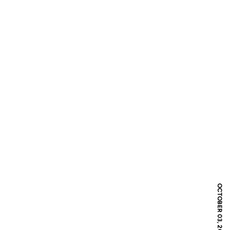
OCTOBER 03, 2019