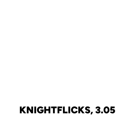
KNIGHTFLICKS, 3.05