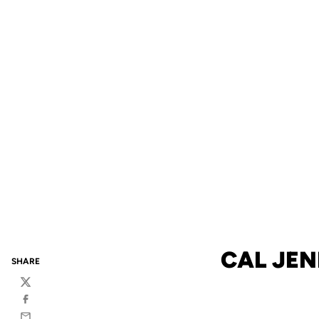
CAL JEN
SHARE
Twitter
Facebook