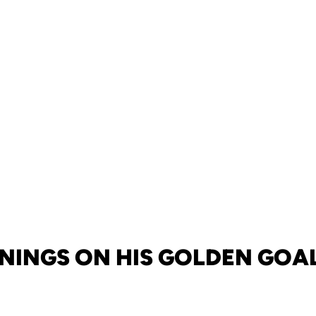
NINGS ON HIS GOLDEN GOAL