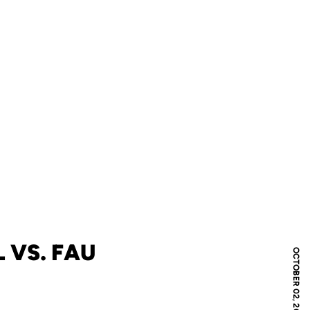
 VS. FAU
OCTOBER 02, 2019