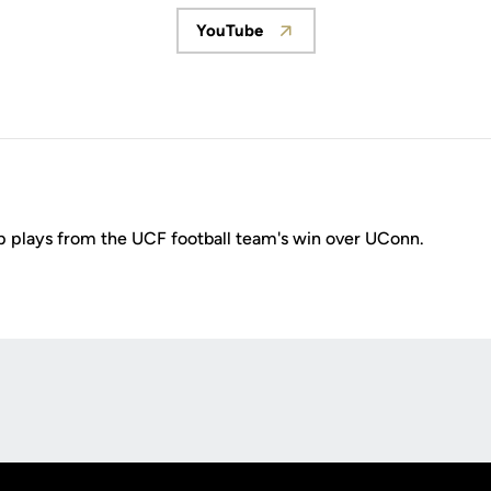
YouTube
Opens in a new window
 plays from the UCF football team's win over UConn.
Opens in a new window