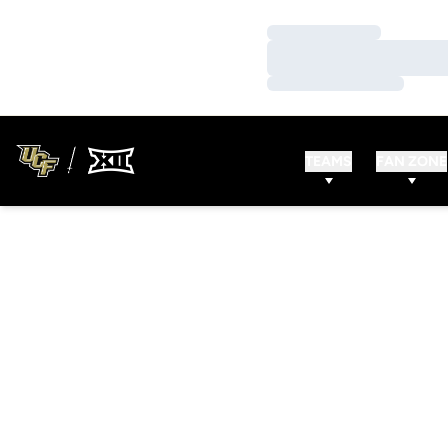
Loading…
Loading…
Loading…
TEAMS
FAN ZONE