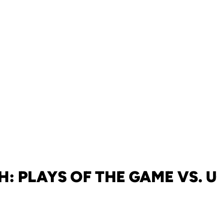
: PLAYS OF THE GAME VS.