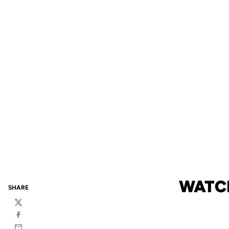
WATCH
SHARE
Twitter
Facebook