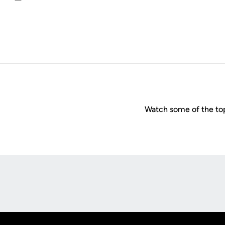
Email
Watch some of the top
Opens in a new window