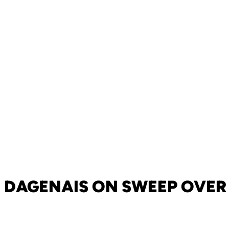
 DAGENAIS ON SWEEP OVER