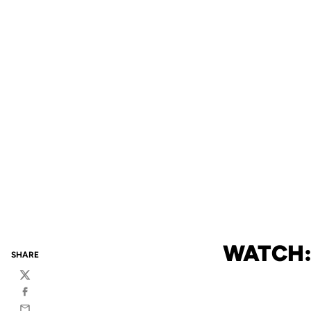
WATCH:
SHARE
Twitter
Facebook