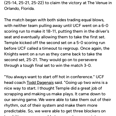
(25-14, 25-21, 25-22) to claim the victory at The Venue in
Orlando, Florida.
The match began with both sides trading equal blows,
with neither team pulling away until UCF went on a 6-0
scoring run to make it 18-11, putting them in the driver's
seat and eventually allowing them to take the first set.
Temple kicked off the second set on a 5-0 scoring run
before UCF called a timeout to regroup. Once again, the
Knights went on a run as they came back to take the
second set, 25-21. They would go on to persevere
through a tough final set to win the match 3-0.
"You always want to start off hot in conference." UCF
head coach
Todd Dagenais
said. "Going up two wins is a
nice way to start. I thought Temple did a great job of
scrapping and making us make plays. It came down to
our serving game. We were able to take them out of their
rhythm, out of their system and make them more
predictable. So, we were able to get three blockers on