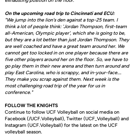
exhausting position on the floor."
On the upcoming road trip to Cincinnati and ECU:
"We jump into the lion's den against a top-25 team. I
think a lot of people think: 'Jordan Thompson, first-team
all-American, Olympic player', which she is going to be,
but they are a lot better than just Jordan Thompson. They
are well coached and have a great team around her. We
cannot get too locked in on one player because there are
five other players around her on the floor. So, we have to
go play them in their new arena and then turn around and
play East Carolina, who is scrappy, and in-your-face….
They make you scrap against them. Next week is the
most challenging road trip of the year for us in
conference."
FOLLOW THE KNIGHTS
Continue to follow UCF Volleyball on social media on
Facebook (/UCF.Volleyball), Twitter (UCF_Volleyball) and
Instagram (UCF.Volleyball) for the latest on the UCF
volleyball season.