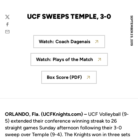
UCF SWEEPS TEMPLE, 3-0
SEPTEMBER 29, 2019
Twitter
Facebook
Email
Watch: Coach Dagenais
Opens in a new window
Watch: Plays of the Match
Opens in a new window
Box Score (PDF)
Opens in a new window
ORLANDO, Fla. (UCFKnights.com) –
UCF Volleyball (9-
5) extended their conference winning streak to 26
straight games Sunday afternoon following their 3-0
sweep over Temple (9-4). The Knights won in three sets