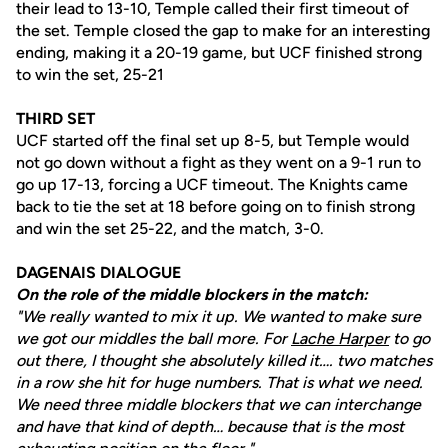
their lead to 13-10, Temple called their first timeout of
the set. Temple closed the gap to make for an interesting
ending, making it a 20-19 game, but UCF finished strong
to win the set, 25-21
THIRD SET
UCF started off the final set up 8-5, but Temple would
not go down without a fight as they went on a 9-1 run to
go up 17-13, forcing a UCF timeout. The Knights came
back to tie the set at 18 before going on to finish strong
and win the set 25-22, and the match, 3-0.
DAGENAIS DIALOGUE
On the role of the middle blockers in the match:
"We really wanted to mix it up. We wanted to make sure
we got our middles the ball more. For
Lache Harper
to go
out there, I thought she absolutely killed it…. two matches
in a row she hit for huge numbers. That is what we need.
We need three middle blockers that we can interchange
and have that kind of depth… because that is the most