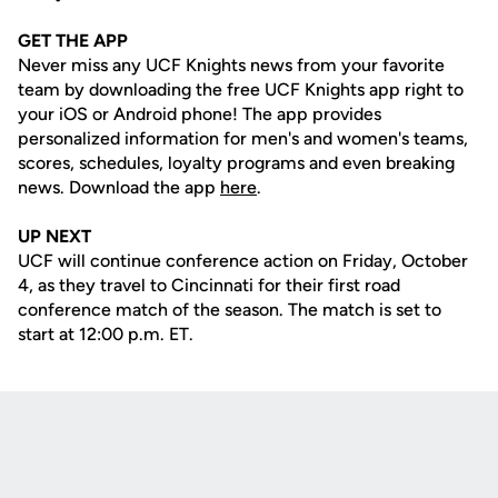
GET THE APP
Never miss any UCF Knights news from your favorite
team by downloading the free UCF Knights app right to
your iOS or Android phone! The app provides
personalized information for men's and women's teams,
scores, schedules, loyalty programs and even breaking
news. Download the app
here
.
UP NEXT
UCF will continue conference action on Friday, October
4, as they travel to Cincinnati for their first road
conference match of the season. The match is set to
start at 12:00 p.m. ET.
Opens in a new window
Opens in a new