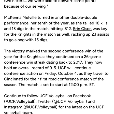
two hitters… we were able to convert some points
because of our serving."
McKenna Melville
turned in another double-double
performance, her tenth of the year, as she tallied 18 kills
and 13 digs in the match, hitting .312.
Erin Olson
was key
for the Knights in the match as well, racking up 23 assists
to go along with 15 digs.
The victory marked the second conference win of the
year for the Knights as they continued on a 26-game
conference win streak dating back to 2017. They now
hold an overall record of 9-5. UCF will continue
conference action on Friday, October 4, as they travel to
Cincinnati for their first road conference match of the
season. The match is set to start at 12:00 p.m. ET.
Continue to follow UCF Volleyball on Facebook
(/UCF.Volleyball), Twitter (@UCF_Volleyball) and
Instagram (@UCF.Volleyball) for the latest on the UCF
volleyball team.