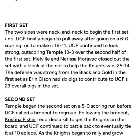
FIRST SET
The two sides were neck-and-neck to begin the first set
until UCF finally began to pull away after going on a 6-0
scoring run to make it 18-11. UCF continued to look
strong, outscoring Temple 13-3 over the second half of
the first set. Melville and
Nerissa Moravec
closed out the
set with a block at the net to help the Knights win, 25-14.
The defense was strong from the Black and Gold in the
first set as
Erin Olson
had six digs to contribute to UCF's
23 overall digs in the set.
SECOND SET
Temple began the second set on a 5-0 scoring run before
UCF called a timeout to regroup. Following the timeout,
Kristina Fisher
recorded a kill to get the Knights on the
board, and UCF continued to battle back to eventually tie
it at 10 apiece. As the Knights began to rally and grow