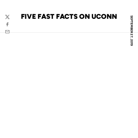
FIVE FAST FACTS ON UCONN
SEPTEMBER 27, 2019
Twitter
Facebook
Email