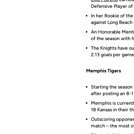
Defensive Player of
In her Rookie of t
against Long Beach 
An Honorable Menti
of the season with 
The Knights have ou
2.13 goals per game
Memphis Tigers
Starting the season
after posting an 8-
Memphis is currentl
18 Kansas in their t
Outscoring opponent
match – the most of