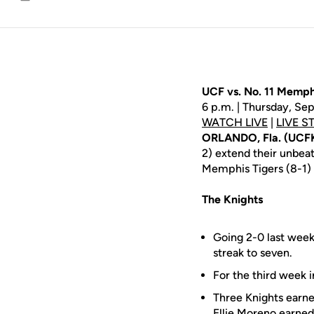
Email
UCF vs. No. 11 Memph
6 p.m. | Thursday, Se
WATCH LIVE
|
LIVE S
ORLANDO, Fla. (UCF
2) extend their unbe
Memphis Tigers (8-1) 
The Knights
Going 2-0 last week
streak to seven.
For the third week i
Three Knights earn
Ellie Moreno
earned