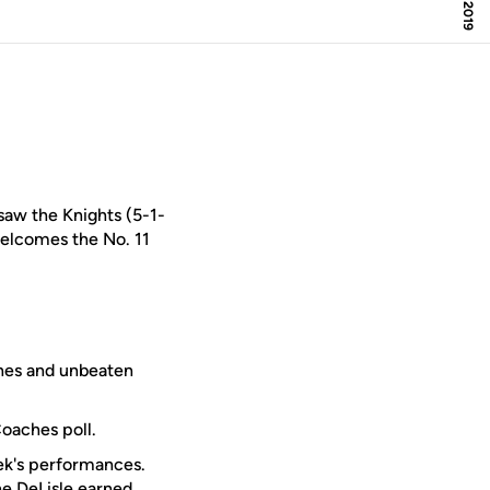
 saw the Knights (5-1-
elcomes the No. 11
ches and unbeaten
Coaches poll.
ek's performances.
ne DeLisle
earned