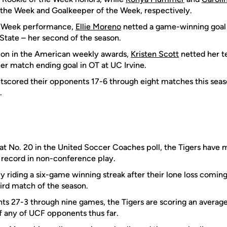
 the Week and Goalkeeper of the Week, respectively.
he Week performance,
Ellie Moreno
netted a game-winning goal 
State – her second of the season.
on in the American weekly awards,
Kristen Scott
netted her t
her match ending goal in OT at UC Irvine.
tscored their opponents 17-6 through eight matches this seas
.
 at No. 20 in the United Soccer Coaches poll, the Tigers have 
1 record in non-conference play.
y riding a six-game winning streak after their lone loss comin
hird match of the season.
s 27-3 through nine games, the Tigers are scoring an average 
 any of UCF opponents thus far.