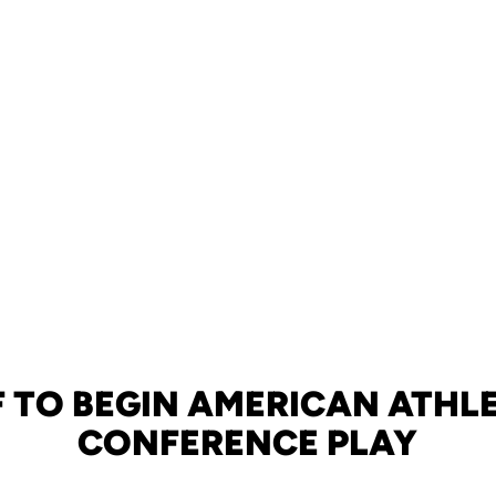
 TO BEGIN AMERICAN ATHL
CONFERENCE PLAY