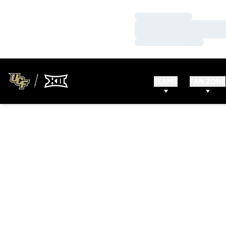
Loading…
Loading…
Loading…
TEAMS
FAN ZONE