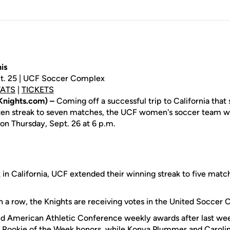
is
pt. 25 | UCF Soccer Complex
TATS
|
TICKETS
Knights.com) –
Coming off a successful trip to California that
aten streak to seven matches, the UCF women's soccer team w
on Thursday, Sept. 26 at 6 p.m.
 in California, UCF extended their winning streak to five mat
n a row, the Knights are receiving votes in the United Soccer 
ed American Athletic Conference weekly awards after last we
 Rookie of the Week honors, while
Konya Plummer
and
Caroli