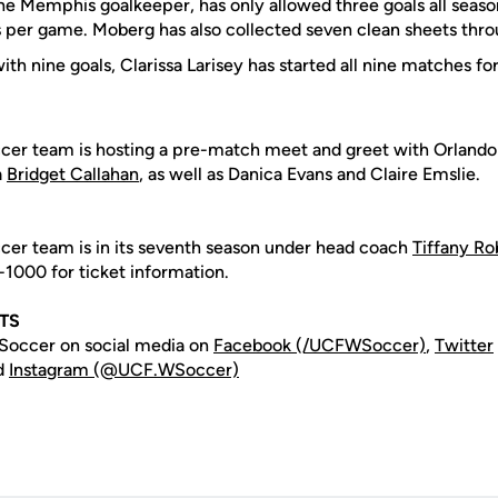
he Memphis goalkeeper, has only allowed three goals all seas
s per game. Moberg has also collected seven clean sheets thr
ith nine goals, Clarissa Larisey has started all nine matches f
er team is hosting a pre-match meet and greet with Orlando 
a
Bridget Callahan
, as well as Danica Evans and Claire Emslie.
er team is in its seventh season under head coach
Tiffany Ro
-1000 for ticket information.
HTS
occer on social media on
Facebook (/UCFWSoccer)
,
Twitter
d
Instagram (@UCF.WSoccer)