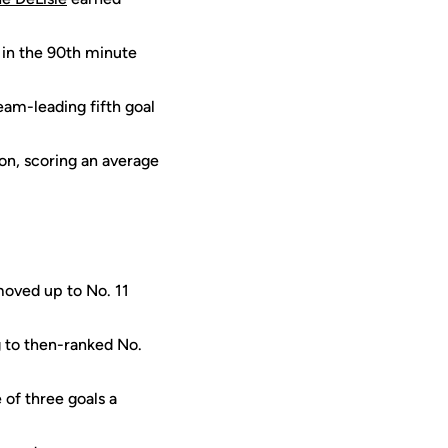
in the 90th minute
eam-leading fifth goal
on, scoring an average
moved up to No. 11
g to then-ranked No.
of three goals a