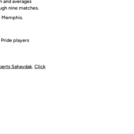
on and averages
ough nine matches.
or Memphis.
Pride players
berts Sahaydak
.
Click