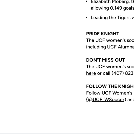
Elizabeth Moberg, t
allowing 0.149 goal
Leading the Tigers w
PRIDE KNIGHT
The UCF women's socc
including UCF Alumn
DON'T MISS OUT
The UCF women's socc
here
or call (407) 823
FOLLOW THE KNIG
Follow UCF Women's S
(@UCF_WSoccer)
an