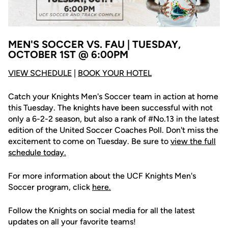
MEN'S SOCCER VS. FAU | TUESDAY,
OCTOBER 1ST @ 6:00PM
V
IEW SCHEDULE
|
BOOK YOUR HOTEL
Catch your Knights Men's Soccer team in action at home
this Tuesday. The knights have been successful with not
only a 6-2-2 season, but also a rank of #No.13 in the latest
edition of the United Soccer Coaches Poll. Don't miss the
excitement to come on Tuesday. Be sure to
view the full
schedule today.
For more information about the UCF Knights Men's
Soccer program, click
here
.
Follow the Knights on social media for all the latest
updates on all your favorite teams!