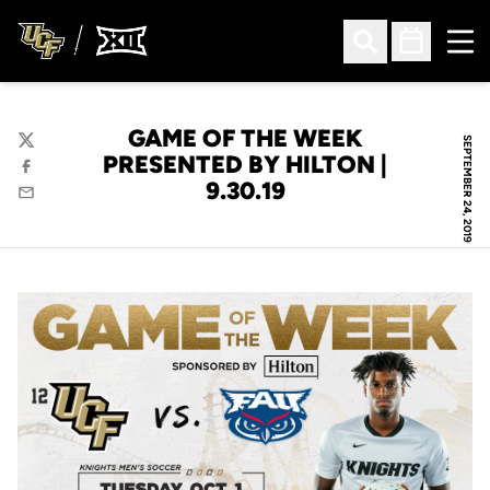
Ope
Open Search
Open Sched
GAME OF THE WEEK
SEPTEMBER 24, 2019
Twitter
PRESENTED BY HILTON |
Facebook
9.30.19
Email