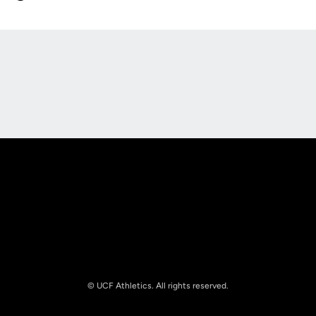
Opens in a new window
Opens in a new
Opens in a new window
Opens in a new
© UCF Athletics. All rights reserved.