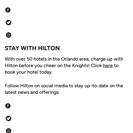
STAY WITH HILTON
With over 50 hotels in the Orlando area, charge up with
Hilton before you cheer on the Knights! Click
here
to
book your hotel today.
Follow Hilton on social media to stay up-to-date on the
latest news and offerings.