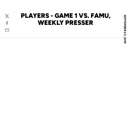
PLAYERS - GAME 1 VS. FAMU,
SEPTEMBER 23, 2019
Twitter
WEEKLY PRESSER
Facebook
Email