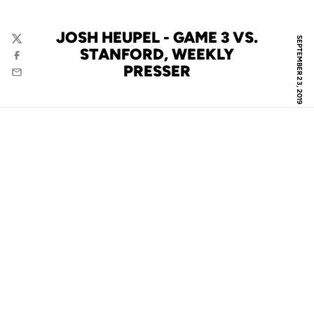
JOSH HEUPEL - GAME 3 VS.
SEPTEMBER 23, 2019
Twitter
STANFORD, WEEKLY
Facebook
PRESSER
Email