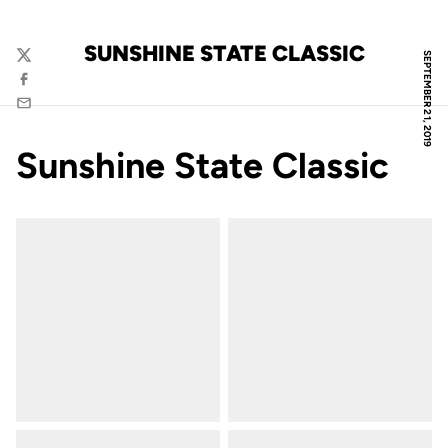
SUNSHINE STATE CLASSIC
SEPTEMBER 21, 2019
Twitter
Facebook
Email
Sunshine State Classic