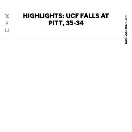
HIGHLIGHTS: UCF FALLS AT
SEPTEMBER 22, 2019
Twitter
PITT, 35-34
Facebook
Email